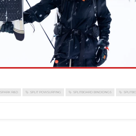
SPARK R&D
SPLIT POWSURFING
SPLITBOARD BINDIDNGS
SPLITB