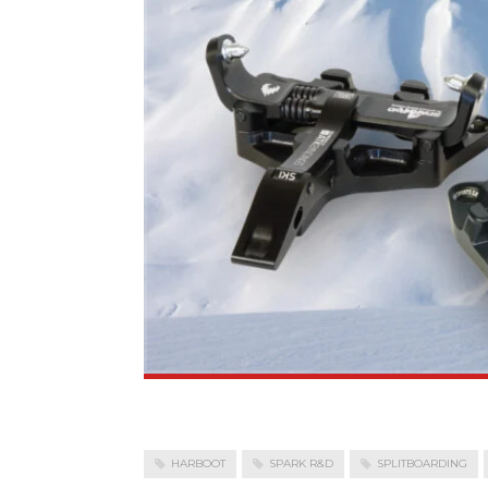
HARBOOT
SPARK R&D
SPLITBOARDING