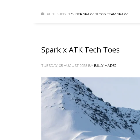
PUBLISHED IN
OLDER SPARK BLOGS
,
TEAM SPARK
Spark x ATK Tech Toes
TUESDAY, 05 AUGUST 2025
BY
BILLY MADEJ