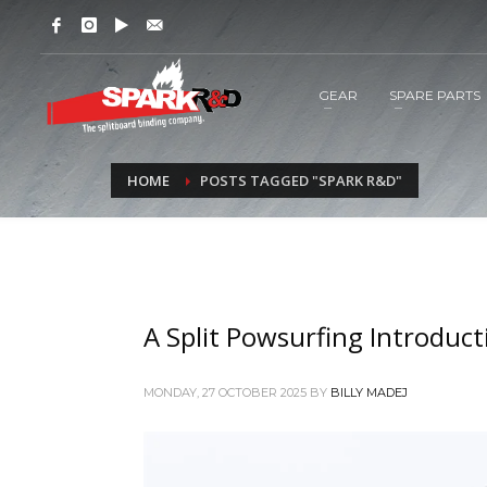
GEAR
SPARE PARTS
HOME
POSTS TAGGED "SPARK R&D"
A Split Powsurfing Introduct
MONDAY, 27 OCTOBER 2025
BY
BILLY MADEJ