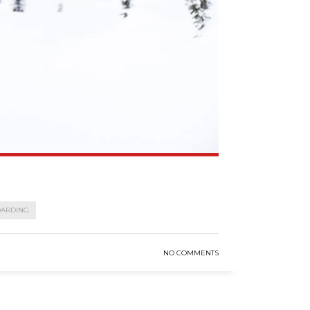
OARDING
NO COMMENTS