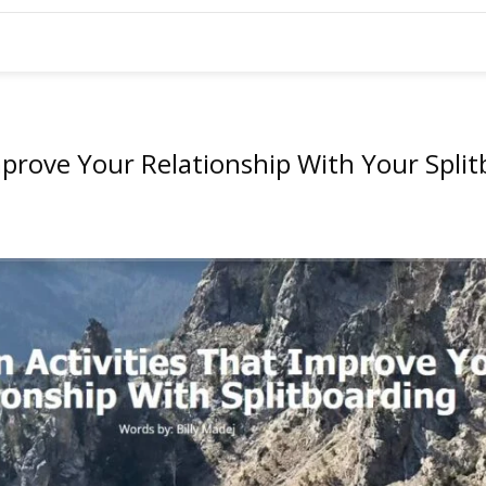
mprove Your Relationship With Your Spli