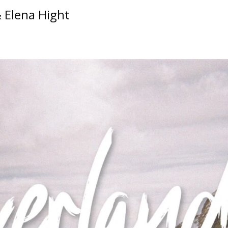
& Elena Hight