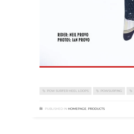
POW SURFER HEEL LOOPS
POWSURFING
PUBLISHED IN
HOMEPAGE
,
PRODUCTS