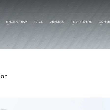
BINDING TECH
FAQs
DEALERS
TEAM RIDERS
CONNE
ion