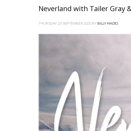
Neverland with Tailer Gray 
THURSDAY, 25 SEPTEMBER 2025
BY
BILLY MADEJ