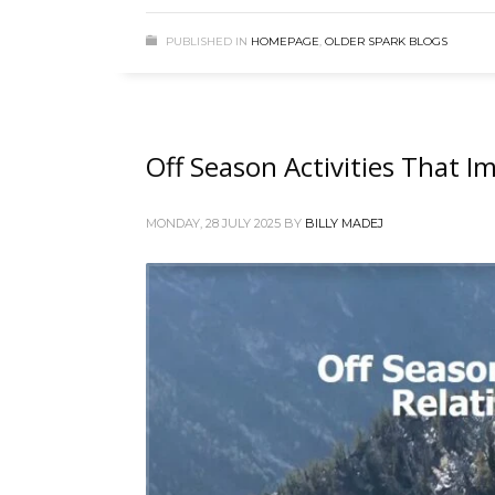
PUBLISHED IN
HOMEPAGE
,
OLDER SPARK BLOGS
Off Season Activities That I
MONDAY, 28 JULY 2025
BY
BILLY MADEJ