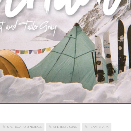
SPLITBOARD BINDINGS
SPLITBOARDING
TEAM SPARK