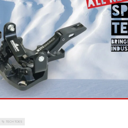
TECH TOES