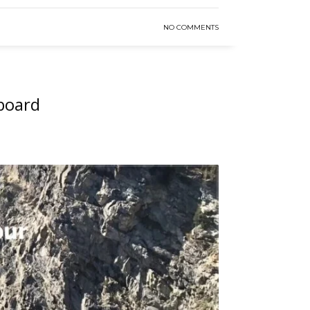
NO COMMENTS
tboard