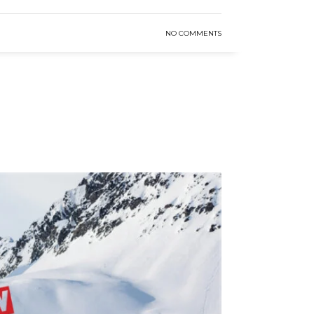
NO COMMENTS