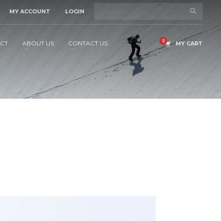
MY ACCOUNT
LOGIN
CT
ABOUT US
CONTACT US
MY CART