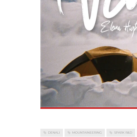
DENALI
MOUNTAINEERING
SPARK R&D