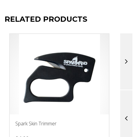
RELATED PRODUCTS
Spark Skin Trimmer
M