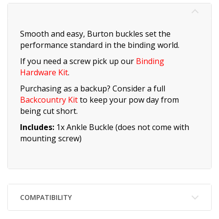
Smooth and easy, Burton buckles set the
performance standard in the binding world.
If you need a screw pick up our
Binding
Hardware Kit
.
Purchasing as a backup? Consider a full
Backcountry Kit
to keep your pow day from
being cut short.
Includes:
1x Ankle Buckle (does not come with
mounting screw)
COMPATIBILITY