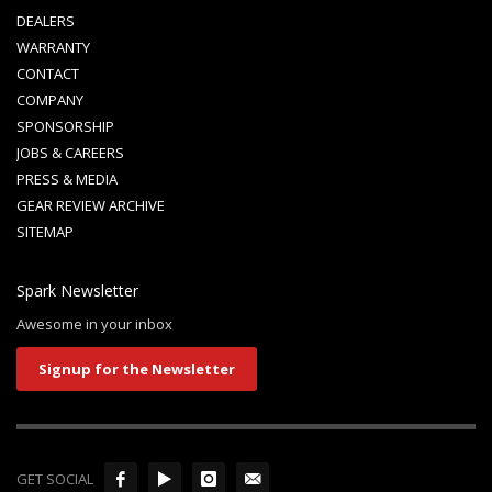
DEALERS
WARRANTY
CONTACT
COMPANY
SPONSORSHIP
JOBS & CAREERS
PRESS & MEDIA
GEAR REVIEW ARCHIVE
SITEMAP
Spark Newsletter
Awesome in your inbox
Signup for the Newsletter
GET SOCIAL