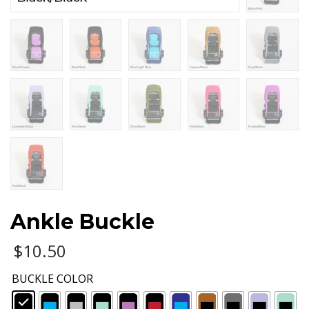
Ankle Buckle
$
10.50
BUCKLE COLOR
: Black/Black