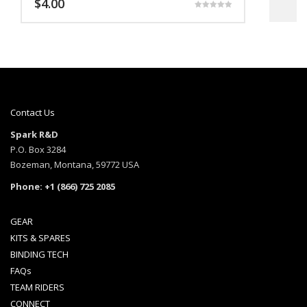
$
4.00
$
Rated
5.00
out of 5
Contact Us
Spark R&D
P.O. Box 3284
Bozeman, Montana, 59772 USA
Phone: +1 (866) 725 2085
GEAR
KITS & SPARES
BINDING TECH
FAQs
TEAM RIDERS
CONNECT