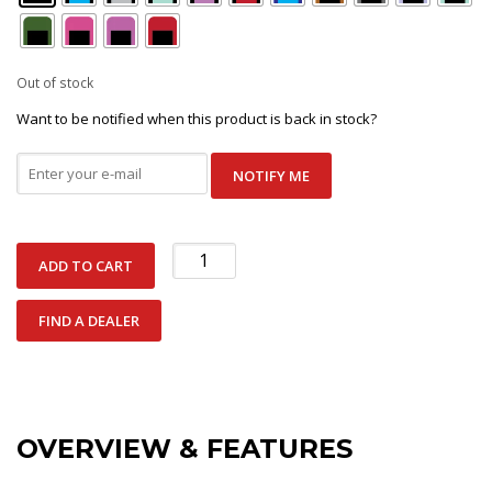
Out of stock
Want to be notified when this product is back in stock?
NOTIFY ME
Ankle
ADD TO CART
Buckle
quantity
FIND A DEALER
OVERVIEW & FEATURES