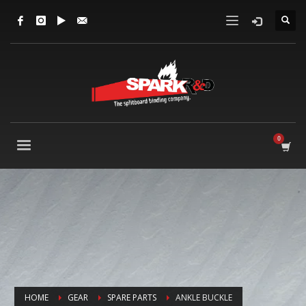
HOME
GEAR
SPARE PARTS
ANKLE BUCKLE