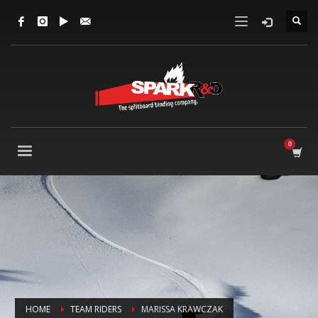
HOME
TEAM RIDERS
MARISSA KRAWCZAK