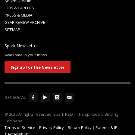
SPONSORSHIP
JOBS & CAREERS
PRESS & MEDIA
GEAR REVIEW ARCHIVE
SITEMAP
Spark Newsletter
Awesome in your inbox
Signup for the Newsletter
GET SOCIAL
© 2026 All rights reserved. Spark R&D | The Splitboard Binding
Company
Terms of Service
|
Privacy Policy
|
Return Policy
|
Patents & IP
|
Accessibility