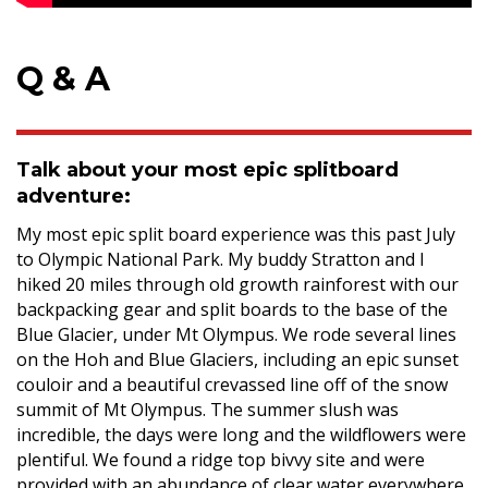
Q & A
Talk about your most epic splitboard
adventure:
My most epic split board experience was this past July
to Olympic National Park. My buddy Stratton and I
hiked 20 miles through old growth rainforest with our
backpacking gear and split boards to the base of the
Blue Glacier, under Mt Olympus. We rode several lines
on the Hoh and Blue Glaciers, including an epic sunset
couloir and a beautiful crevassed line off of the snow
summit of Mt Olympus. The summer slush was
incredible, the days were long and the wildflowers were
plentiful. We found a ridge top bivvy site and were
provided with an abundance of clear water everywhere