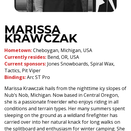
MARISSA
KRAWCZAK
Hometown:
Cheboygan, Michigan, USA
Currently resides:
Bend, OR, USA
Current sponsors:
Jones Snowboards, Spiral Wax,
Tactics, Pit Viper
Bindings:
Arc ST Pro
Marissa Krawczak hails from the nighttime icy slopes of
Nub’s Nob, Michigan. Now based in Central Oregon,
she is a passionate freerider who enjoys riding in all
conditions and terrain types. Her many summers spent
sleeping on the ground as a wildland firefighter has
carried over into her natural knack for long walks on
the splitboard and enthusiasm for winter camping. She