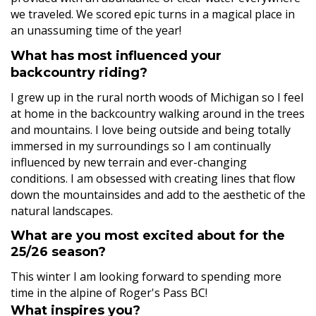
we traveled. We scored epic turns in a magical place in
an unassuming time of the year!
What has most influenced your
backcountry riding?
I grew up in the rural north woods of Michigan so I feel
at home in the backcountry walking around in the trees
and mountains. I love being outside and being totally
immersed in my surroundings so I am continually
influenced by new terrain and ever-changing
conditions. I am obsessed with creating lines that flow
down the mountainsides and add to the aesthetic of the
natural landscapes.
What are you most excited about for the
25/26 season?
This winter I am looking forward to spending more
time in the alpine of Roger's Pass BC!
What inspires you?