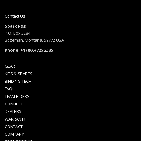
has
has
multiple
multi
variants.
varia
Contact Us
The
The
Spark R&D
options
opti
P.O. Box 3284
may
may
Bozeman, Montana, 59772 USA
be
be
Phone: +1 (866) 725 2085
chosen
chos
on
on
the
the
GEAR
product
prod
KITS & SPARES
page
page
BINDING TECH
FAQs
TEAM RIDERS
CONNECT
DEALERS
WARRANTY
CONTACT
COMPANY