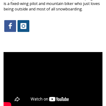
is a fixed-wing pilot and mountain biker who just loves
being outside and most of all snowboarding.