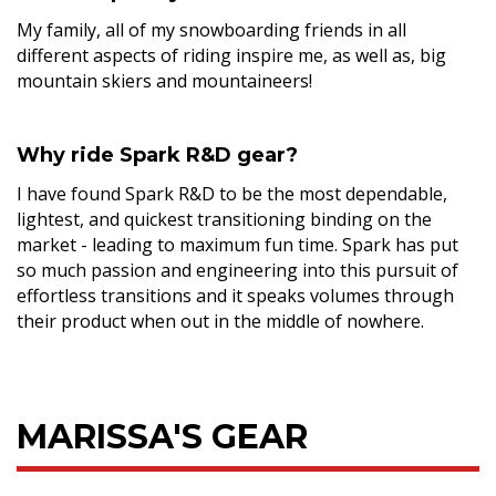
My family, all of my snowboarding friends in all
different aspects of riding inspire me, as well as, big
mountain skiers and mountaineers!
Why ride Spark R&D gear?
I have found Spark R&D to be the most dependable,
lightest, and quickest transitioning binding on the
market - leading to maximum fun time. Spark has put
so much passion and engineering into this pursuit of
effortless transitions and it speaks volumes through
their product when out in the middle of nowhere.
MARISSA'S GEAR