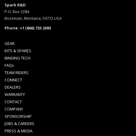
Spark R&D
P.O. Box 3284
Bozeman, Montana, 59772 USA
Phone: +1 (866) 725 2085
GEAR
KITS & SPARES
BINDING TECH
FAQs
TEAM RIDERS
CONNECT
DEALERS
WARRANTY
CONTACT
COMPANY
SPONSORSHIP
JOBS & CAREERS
PRESS & MEDIA