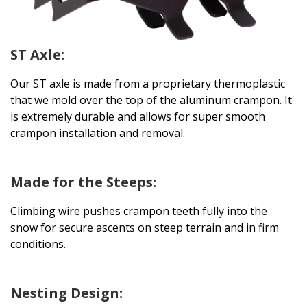
ST Axle:
Our ST axle is made from a proprietary thermoplastic
that we mold over the top of the aluminum crampon. It
is extremely durable and allows for super smooth
crampon installation and removal.
Made for the Steeps:
Climbing wire pushes crampon teeth fully into the
snow for secure ascents on steep terrain and in firm
conditions.
Nesting Design: