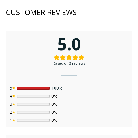
has
has
CUSTOMER REVIEWS
multiple
multi
variants.
varia
The
The
options
opti
5.0
may
may
be
be
chosen
chos
on
on
Based on 3 reviews
the
the
product
prod
page
page
5
100%
4
0%
3
0%
2
0%
1
0%