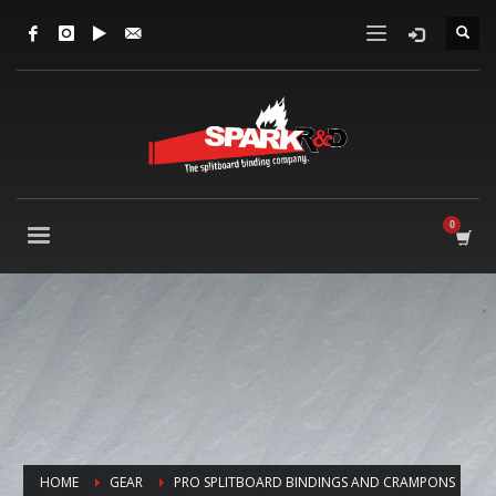
HOME
GEAR
PRO SPLITBOARD BINDINGS AND CRAMPONS