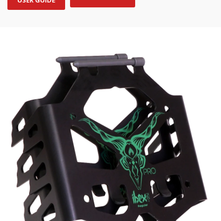
USER GUIDE