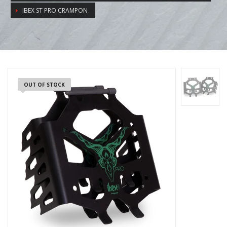
IBEX ST PRO CRAMPON
OUT OF STOCK