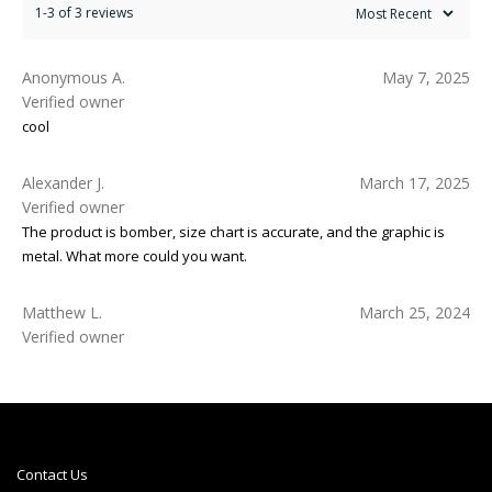
1-3 of 3 reviews
Anonymous A.
May 7, 2025
Verified owner
cool
Alexander J.
March 17, 2025
Verified owner
The product is bomber, size chart is accurate, and the graphic is
metal. What more could you want.
Matthew L.
March 25, 2024
Verified owner
Contact Us