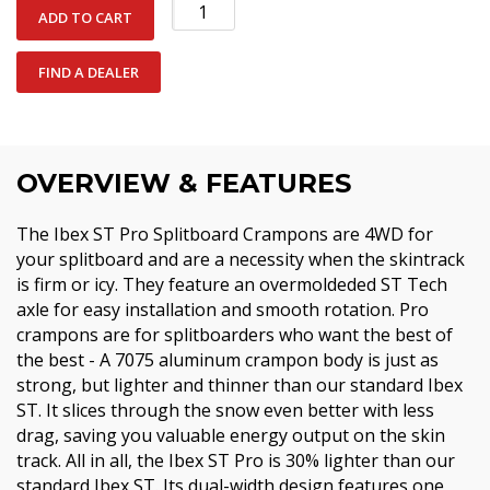
Ibex
ADD TO CART
ST
Pro
FIND A DEALER
Crampon
quantity
OVERVIEW & FEATURES
The Ibex ST Pro Splitboard Crampons are 4WD for
your splitboard and are a necessity when the skintrack
is firm or icy. They feature an overmoldeded ST Tech
axle for easy installation and smooth rotation. Pro
crampons are for splitboarders who want the best of
the best - A 7075 aluminum crampon body is just as
strong, but lighter and thinner than our standard Ibex
ST. It slices through the snow even better with less
drag, saving you valuable energy output on the skin
track. All in all, the Ibex ST Pro is 30% lighter than our
standard Ibex ST. Its dual-width design features one