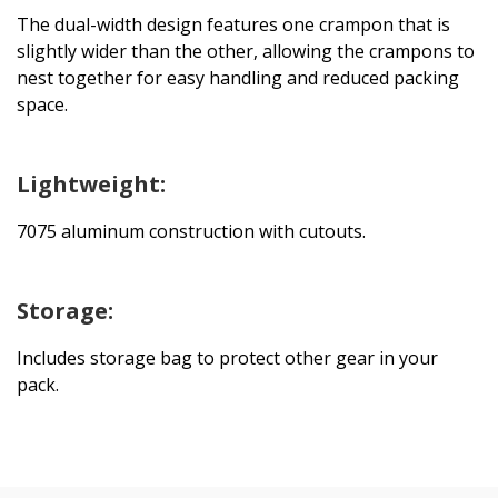
The dual-width design features one crampon that is
slightly wider than the other, allowing the crampons to
nest together for easy handling and reduced packing
space.
Lightweight:
7075 aluminum construction with cutouts.
Storage:
Includes storage bag to protect other gear in your
pack.