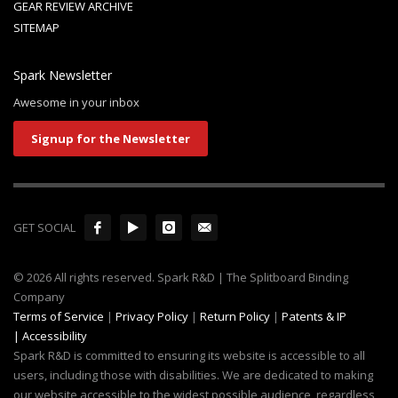
GEAR REVIEW ARCHIVE
SITEMAP
Spark Newsletter
Awesome in your inbox
Signup for the Newsletter
GET SOCIAL
© 2026 All rights reserved. Spark R&D | The Splitboard Binding
Company
Terms of Service
|
Privacy Policy
|
Return Policy
|
Patents & IP
|
Accessibility
Spark R&D is committed to ensuring its website is accessible to all
users, including those with disabilities. We are dedicated to making
our website accessible to the widest possible audience, regardless