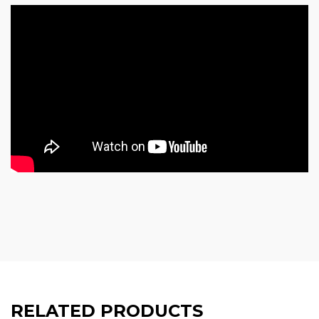
RELATED PRODUCTS