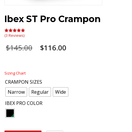
Ibex ST Pro Crampon
(3 Reviews)
Rated
5.00
out of 5
Original
Current
$
145.00
$
116.00
price
price
was:
is:
$145.00.
$116.00.
Sizing Chart
CRAMPON SIZES
Narrow
Regular
Wide
IBEX PRO COLOR