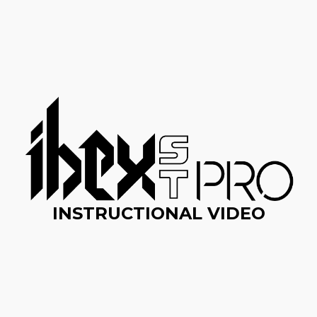
INSTRUCTIONAL VIDEO