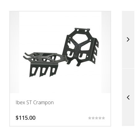
Ibex ST Crampon
S
$
115.00
$
Rated
5.00
This
This
out of 5
product
prod