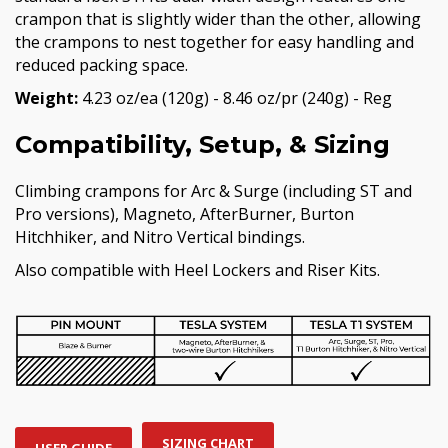
crampon that is slightly wider than the other, allowing
the crampons to nest together for easy handling and
reduced packing space.
Weight:
4.23 oz/ea (120g) - 8.46 oz/pr (240g) - Reg
Compatibility, Setup, & Sizing
Climbing crampons for Arc & Surge (including ST and
Pro versions), Magneto, AfterBurner, Burton
Hitchhiker, and Nitro Vertical bindings.
Also compatible with Heel Lockers and Riser Kits.
SIZING CHART