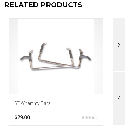
RELATED PRODUCTS
ST Whammy Bars
T
$
29.00
$
Rated
4.17
out of 5