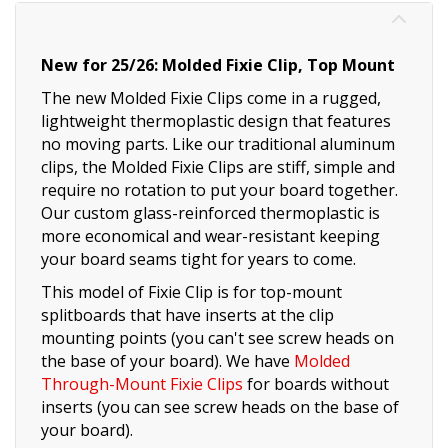
New for 25/26: Molded Fixie Clip, Top Mount
The new Molded Fixie Clips come in a rugged,
lightweight thermoplastic design that features
no moving parts. Like our traditional aluminum
clips, the Molded Fixie Clips are stiff, simple and
require no rotation to put your board together.
Our custom glass-reinforced thermoplastic is
more economical and wear-resistant keeping
your board seams tight for years to come.
This model of Fixie Clip is for top-mount
splitboards that have inserts at the clip
mounting points (you can't see screw heads on
the base of your board). We have
Molded
Through-Mount Fixie Clips
for boards without
inserts (you can see screw heads on the base of
your board).