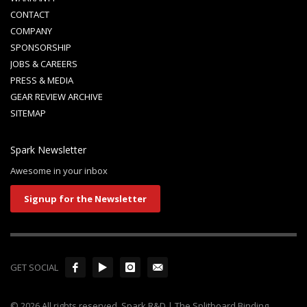
CONTACT
COMPANY
SPONSORSHIP
JOBS & CAREERS
PRESS & MEDIA
GEAR REVIEW ARCHIVE
SITEMAP
Spark Newsletter
Awesome in your inbox
Signup for the Newsletter
GET SOCIAL
© 2026 All rights reserved. Spark R&D | The Splitboard Binding