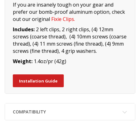
If you are insanely tough on your gear and
prefer our bomb-proof aluminum option, check
out our original
Fixie Clips
.
Includes:
2 left clips, 2 right clips, (4) 12mm
screws (coarse thread), (4) 10mm screws (coarse
thread), (4) 11 mm screws (fine thread), (4) 9mm
screws (fine thread), 4 grip washers.
Weight:
1.4oz/pr (42g)
Installation Guide
COMPATIBILITY