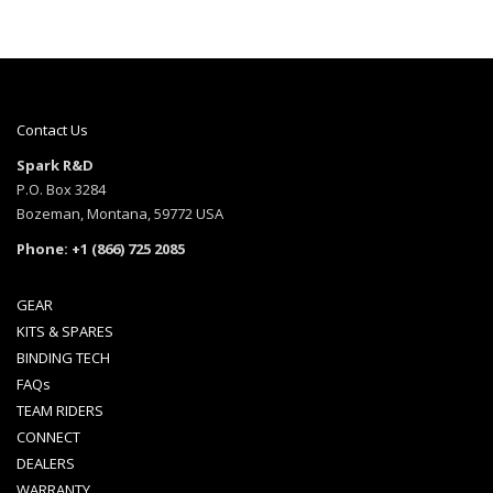
Contact Us
Spark R&D
P.O. Box 3284
Bozeman, Montana, 59772 USA
Phone: +1 (866) 725 2085
GEAR
KITS & SPARES
BINDING TECH
FAQs
TEAM RIDERS
CONNECT
DEALERS
WARRANTY