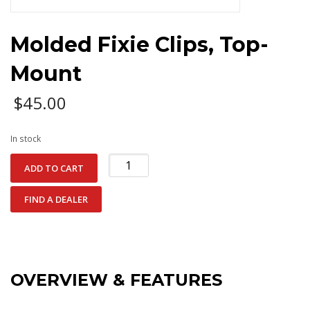
Molded Fixie Clips, Top-
Mount
$
45.00
In stock
Molded
ADD TO CART
Fixie
Clips,
FIND A DEALER
Top-
Mount
quantity
OVERVIEW & FEATURES