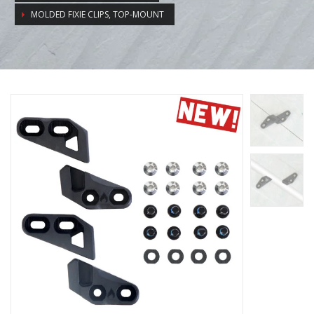
MOLDED FIXIE CLIPS, TOP-MOUNT