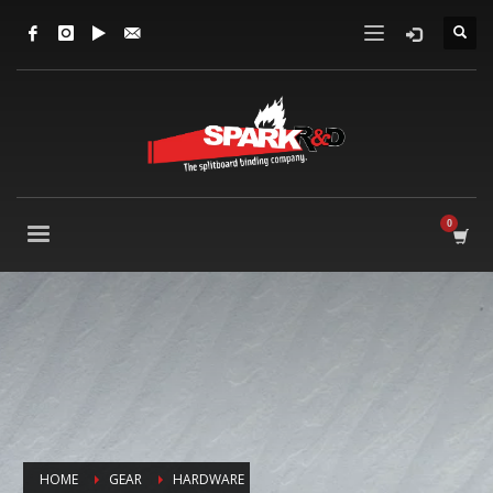
HOME
GEAR
HARDWARE