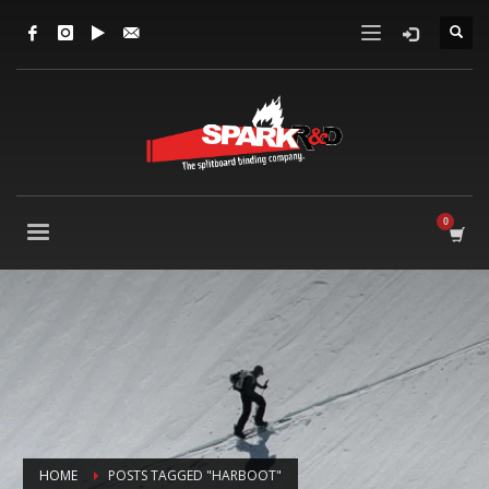
HOME
POSTS TAGGED "HARBOOT"