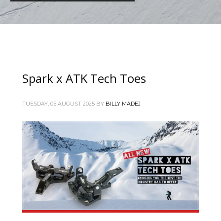
Spark x ATK Tech Toes
TUESDAY, 05 AUGUST 2025
BY
BILLY MADEJ