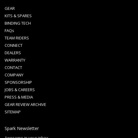
GEAR
KITS & SPARES
BINDING TECH
FAQs
TEAM RIDERS
CONNECT
DEALERS
WARRANTY
CONTACT
COMPANY
SPONSORSHIP
JOBS & CAREERS
PRESS & MEDIA
GEAR REVIEW ARCHIVE
SITEMAP
Spark Newsletter
Awesome in your inbox