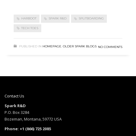
HARBOOT
SPARK R&D
SPLITBOARDING
TECH TOES
PUBLISHED IN
HOMEPAGE
,
OLDER SPARK BLOGS
NO COMMENTS
Contact Us
Spark R&D
P.O. Box 3284
Bozeman, Montana, 59772 USA
Phone: +1 (866) 725 2085