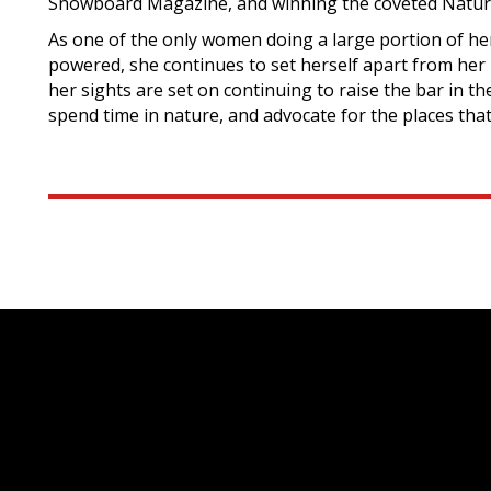
Snowboard Magazine, and winning the coveted Natura
As one of the only women doing a large portion of h
powered, she continues to set herself apart from her 
her sights are set on continuing to raise the bar in t
spend time in nature, and advocate for the places that