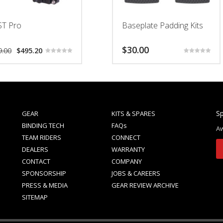
ST Pro
Baseplate Padding Kits
Original
Current
$
30.00
9.00
$
495.20
price
price
Rated
Rated
5.00
5.00
was:
is:
This
out of 5
out of 5
$619.00.
$495.20.
product
has
multiple
variants.
Sp
GEAR
KITS & SPARES
The
BINDING TECH
FAQs
Aw
options
TEAM RIDERS
CONNECT
may
DEALERS
WARRANTY
be
CONTACT
COMPANY
chosen
SPONSORSHIP
JOBS & CAREERS
on
PRESS & MEDIA
GEAR REVIEW ARCHIVE
the
SITEMAP
product
page