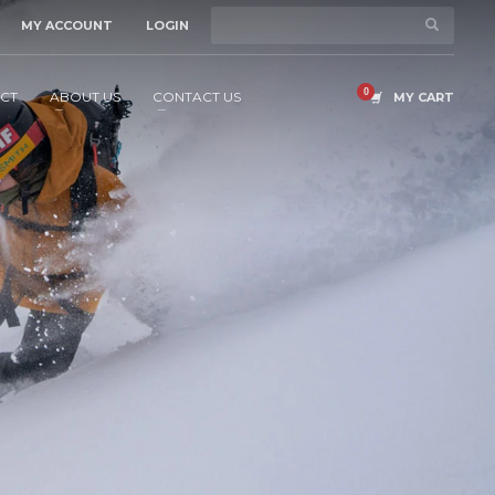
MY ACCOUNT
LOGIN
CT
ABOUT US
CONTACT US
MY CART