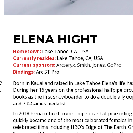
ELENA HIGHT
Hometown:
Lake Tahoe, CA, USA
Currently resides:
Lake Tahoe, CA, USA
Current sponsors:
Arcteryx, Smith, Jones, GoPro
Bindings:
Arc
ST Pro
e
Born in Kauai and raised in Lake Tahoe Elena’s life h
,
During her 16 years on the professional halfpipe circui
books as the first snowboarder to do a double ally oo
and 7 X-Games medalist.
In 2018 Elena retired from competitive halfpipe ridi
quickly became one of the most celebrated females in t
celebrated films including HBO’s Edge of The Earth. G