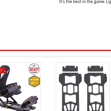
It's the best in the game. Li
E!