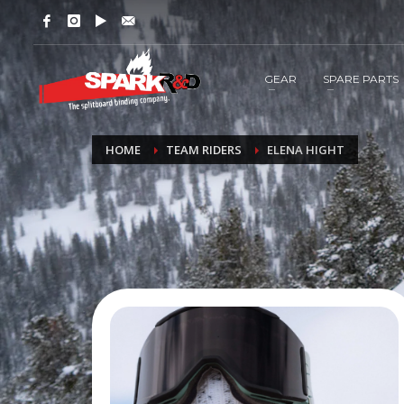
GEAR
SPARE PARTS
HOME
TEAM RIDERS
ELENA HIGHT