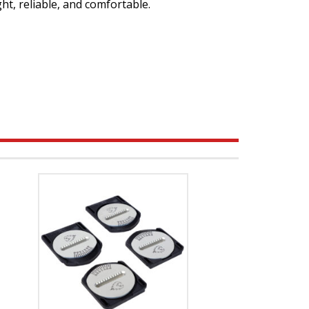
ght, reliable, and comfortable.