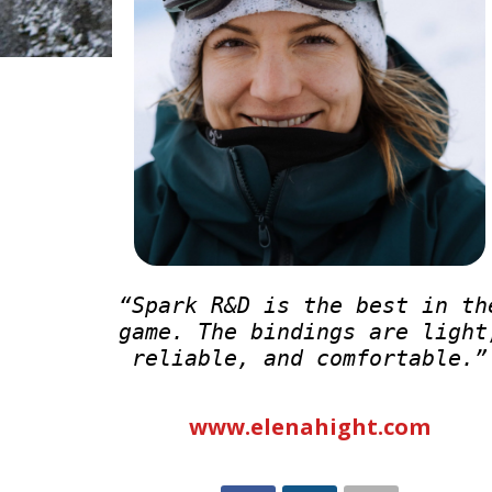
“Spark R&D is the best in th
game. The bindings are light
reliable, and comfortable.”
www.elenahight.com