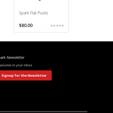
Spark Flat Pucks
$
80.00
Rated
4.94
This
out of 5
product
has
multiple
ark Newsletter
variants.
The
esome in your inbox
options
may
Signup for the Newsletter
be
chosen
on
the
product
page