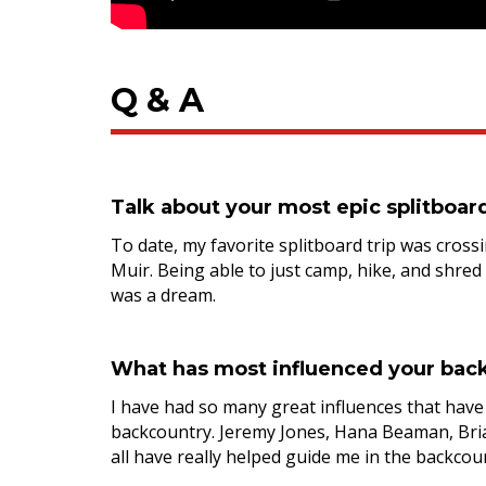
Q & A
Talk about your most epic splitboar
To date, my favorite splitboard trip was crossi
Muir. Being able to just camp, hike, and shred
was a dream.
What has most influenced your back
I have had so many great influences that hav
backcountry. Jeremy Jones, Hana Beaman, Brian
all have really helped guide me in the backcou