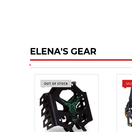
ELENA'S GEAR
OUT OF STOCK
SAL