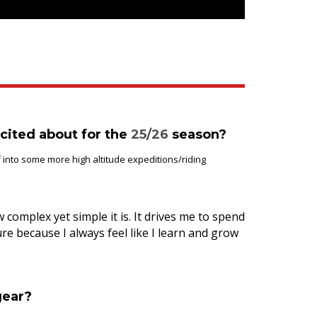
cited about for the
25
/26
season?
 into some more high altitude expeditions/riding
 complex yet simple it is. It drives me to spend
e because I always feel like I learn and grow
gear?