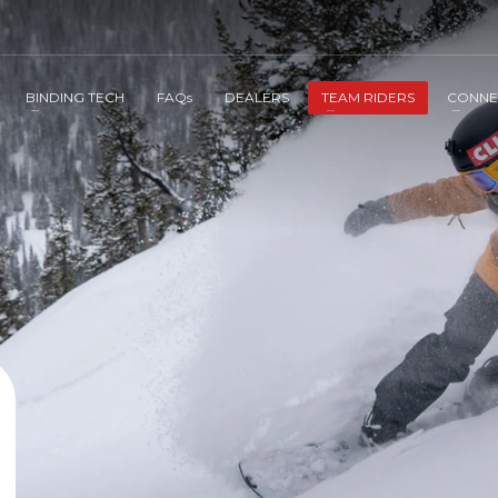
BINDING TECH
FAQs
DEALERS
TEAM RIDERS
CONNE