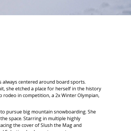
as always centered around board sports.
t, she etched a place for herself in the history
p rodeo in competition, a 2x Winter Olympian,
ng to pursue big mountain snowboarding. She
he space. Starring in multiple highly
racing the cover of Slush the Mag and