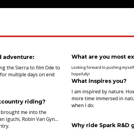
What are you most ex
d adventure:
ng the Sierra to film Ode to
Looking forward to pushing myself
 for multiple days on end
hopefully!
What inspires you?
I am inspired by nature. How
more time immersed in natur
country riding?
when I do.
e brought me into the
 Iguchi, Robin Van Gyn....
Why ride Spark R&D 
ntry.