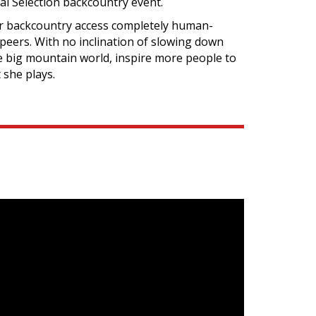
l Selection backcountry event.
er backcountry access completely human-
peers. With no inclination of slowing down
he big mountain world, inspire more people to
 she plays.