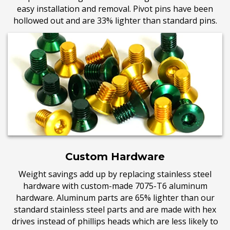
easy installation and removal. Pivot pins have been
hollowed out and are 33% lighter than standard pins.
Custom Hardware
Weight savings add up by replacing stainless steel
hardware with custom-made 7075-T6 aluminum
hardware. Aluminum parts are 65% lighter than our
standard stainless steel parts and are made with hex
drives instead of phillips heads which are less likely to