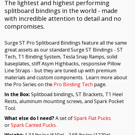
The lightest and highest performing
splitboard bindings in the world - made
with incredible attention to detail and no
compromises.
Surge ST Pro Splitboard Bindings feature all the same
great assets as our standard Surge ST Bindings - ST
Tech, T1 Binding System, Tesla Snap Ramps, solid
baseplates, stiff Asym Highbacks, responsive Pillow
Line Straps - but they are tuned up with premium
materials and custom components.
Learn more about
the Pro Series on the
Pro Binding Tech
page.
In the Box:
Splitboad bindings, ST Brackets, T1 Heel
Rests, aluminum mounting screws, and Spark Pocket
Tool.
What else do I need?
A set of
Spark Flat Pucks
or
Spark Canted Pucks.
Weight:
1.34 lbs/ea (610g) - 2.68 lbs/pr (1220g) –