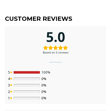
CUSTOMER REVIEWS
5.0
Based on 5 reviews
5
100%
4
0%
3
0%
2
0%
1
0%