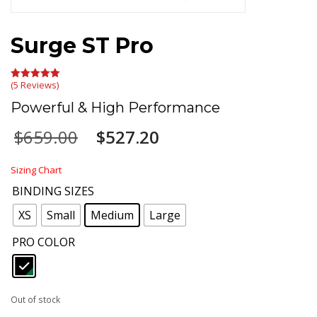
Surge ST Pro
(5 Reviews)
Rated
5.00
out of 5
Powerful & High Performance
Original
Current
$
659.00
$
527.20
price
price
was:
is:
Sizing Chart
$659.00.
$527.20.
BINDING SIZES
: Medium
XS
Small
Medium
Large
PRO COLOR
: Black
Out of stock