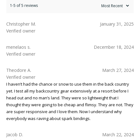
1-5 of 5 reviews
Christopher M.
January 31, 2025
Verified owner
menelaos s.
December 18, 2024
Verified owner
Theodore A.
March 27, 2024
Verified owner
I haven’t had the chance or snow to use them in the back country
yet. I test all my backcountry gear extensively at a resort before I
head out and no man’s land. They were so lightweight that I
thought they were going to be cheap and flimsy. They are not. They
are super responsive and I love them. Now I understand why
everybody was raving about spark bindings.
Jacob D.
March 22, 2024