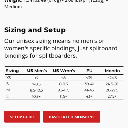
Medium
Sizing and Setup
Our unisex sizing means no men's or
women's specific bindings, just splitboard
bindings for splitboarders.
SETUP GUIDE
BASEPLATE DIMENSIONS