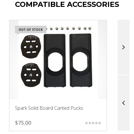
COMPATIBLE ACCESSORIES
OUT OF STOCK
Spark Solid Board Canted Pucks
S
$
75.00
$
Rated
5.00
out of 5