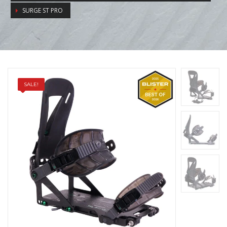
SURGE ST PRO
SALE!