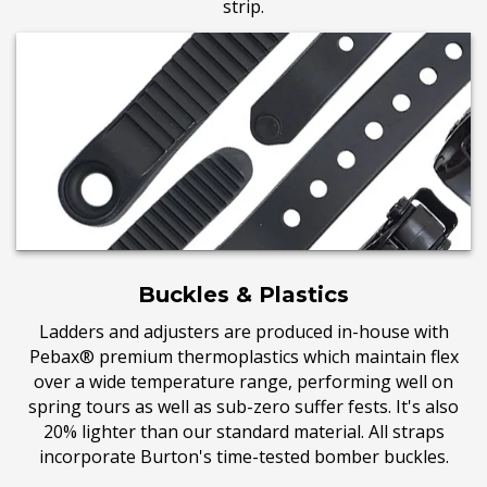
strip.
Buckles & Plastics
Ladders and adjusters are produced in-house with
Pebax® premium thermoplastics which maintain flex
over a wide temperature range, performing well on
spring tours as well as sub-zero suffer fests. It's also
20% lighter than our standard material. All straps
incorporate Burton's time-tested bomber buckles.