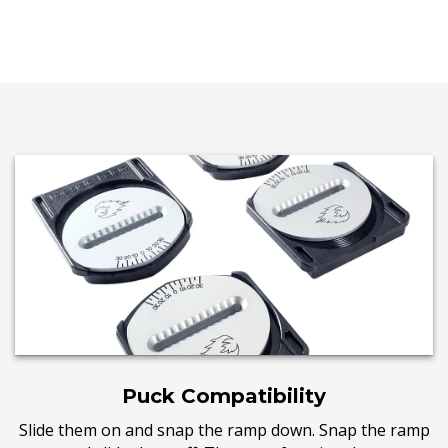
Puck Compatibility
Slide them on and snap the ramp down. Snap the ramp