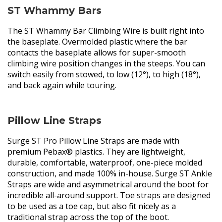
ST Whammy Bars
The ST Whammy Bar Climbing Wire is built right into
the baseplate. Overmolded plastic where the bar
contacts the baseplate allows for super-smooth
climbing wire position changes in the steeps. You can
switch easily from stowed, to low (12°), to high (18°),
and back again while touring.
Pillow Line Straps
Surge ST Pro Pillow Line Straps are made with
premium Pebax® plastics. They are lightweight,
durable, comfortable, waterproof, one-piece molded
construction, and made 100% in-house. Surge ST Ankle
Straps are wide and asymmetrical around the boot for
incredible all-around support. Toe straps are designed
to be used as a toe cap, but also fit nicely as a
traditional strap across the top of the boot.