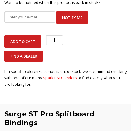
Want to be notified when this product is back in stock?
NOTIFY ME
Surge
ADD TO CART
ST
Pro
FIND A DEALER
quantity
If a specific color/size combo is out of stock, we recommend checking
with one of our many
Spark R&D Dealers
to find exactly what you
are looking for.
Surge ST Pro Splitboard
Bindings