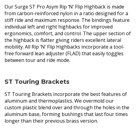
Our Surge ST Pro Asym Rip ‘N’ Flip Highback is made
from carbon-reinforced nylon in a ratio designed for a
stiff ride and maximum response. The bindings feature
individual left and right highbacks for improved
ergonomics, comfort, and control. The upper section of
the highback is flatter giving riders excellent lateral
mobility. All Rip ‘N’ Flip Highbacks incorporate a tool-
free forward lean adjuster (FLAD) that easily toggles
between tour and ride mode.
ST Touring Brackets
ST Touring Brackets incorporate the best features of
aluminum and thermoplastics. We overmold our
custom plastic blend over and through the holes in the
aluminum base, forming bushings that last four times
longer than their previous brass version.