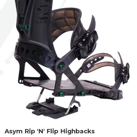
Asym Rip 'N' Flip Highbacks