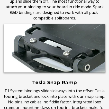
up and slide them off. The most functional way to
attach your binding to your board in ride mode. Spark
R&D bindings are designed to work with all
puck-
compatible splitboards.
Tesla Snap Ramp
T1 System bindings slide sideways into the offset Tesla
touring bracket and lock into place with our snap ramp.
No pins, no cables, no fiddle factor. Integrated Ibex
crampon mounting claws on touring brackets make for