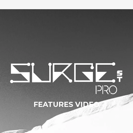
FEATURES VIDEO