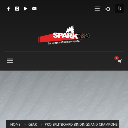
HOME
GEAR
PRO SPLITBOARD BINDINGS AND CRAMPONS