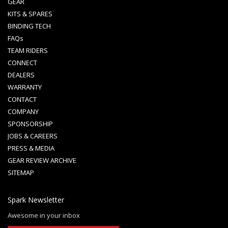
GEAR
KITS & SPARES
BINDING TECH
FAQs
TEAM RIDERS
CONNECT
DEALERS
WARRANTY
CONTACT
COMPANY
SPONSORSHIP
JOBS & CAREERS
PRESS & MEDIA
GEAR REVIEW ARCHIVE
SITEMAP
Spark Newsletter
Awesome in your inbox