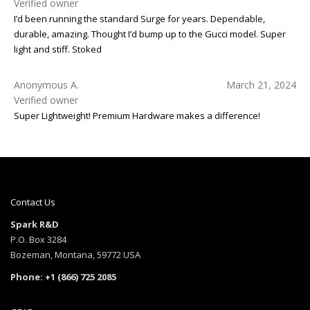
Verified owner
I’d been running the standard Surge for years. Dependable,
durable, amazing. Thought I’d bump up to the Gucci model. Super
light and stiff. Stoked
Anonymous A.
March 21, 2024
Verified owner
Super Lightweight! Premium Hardware makes a difference!
Contact Us
Spark R&D
P.O. Box 3284
Bozeman, Montana, 59772 USA
Phone: +1 (866) 725 2085