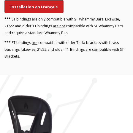
Installation en Français
***
ST bindings
are only
compatible with ST Whammy Bars. Likewise,
21/22 and older T1 bindings
are not
compatible with ST Whammy Bars
and require a standard Whammy Bar.
***
ST bindings
are
compatible with older Tesla brackets with brass
bushings. Likewise, 21/22 and older T1 Bindings
are
compatible with ST
Brackets.