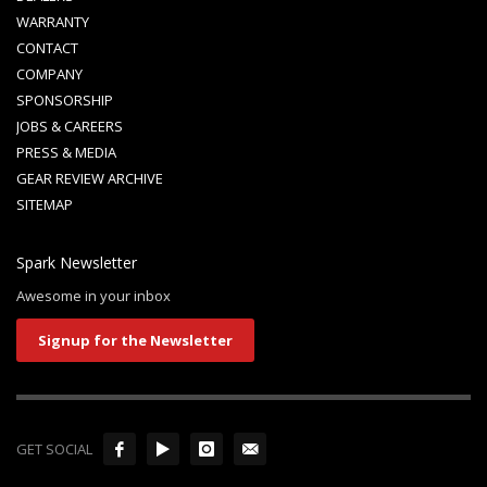
WARRANTY
CONTACT
COMPANY
SPONSORSHIP
JOBS & CAREERS
PRESS & MEDIA
GEAR REVIEW ARCHIVE
SITEMAP
Spark Newsletter
Awesome in your inbox
Signup for the Newsletter
GET SOCIAL