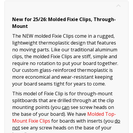
New for 25/26: Molded Fixie Clips, Through-
Mount
The NEW molded Fixie Clips come in a rugged,
lightweight thermoplastic design that features
no moving parts. Like our traditional aluminum
clips, the molded Fixie Clips are stiff, simple and
require no rotation to put your board together.
Our custom glass-reinforced thermoplastic is
more economical and wear-resistant keeping
your board seams tight for years to come.
This model of Fixie Clip is for through-mount
splitboards that are drilled through at the clip
mounting points (you
can
see screw heads on
the base of your board). We have
Molded Top-
Mount Fixie Clips
for boards with inserts (you
do
not
see any screw heads on the base of your