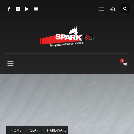
HOME
GEAR
HARDWARE