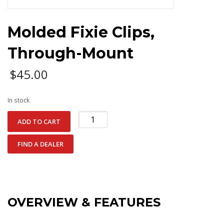
Molded Fixie Clips,
Through-Mount
$
45.00
In stock
Molded
ADD TO CART
Fixie
Clips,
FIND A DEALER
Through-
Mount
quantity
OVERVIEW & FEATURES