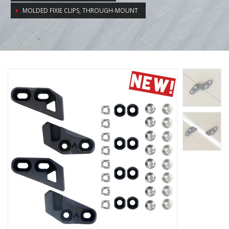
MOLDED FIXIE CLIPS, THROUGH-MOUNT