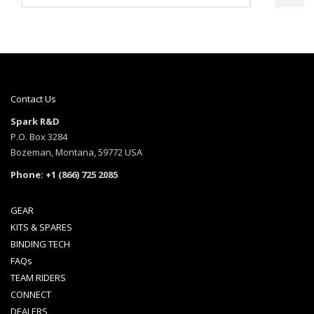
4.17
out of 5
Contact Us
Spark R&D
P.O. Box 3284
Bozeman, Montana, 59772 USA
Phone: +1 (866) 725 2085
GEAR
KITS & SPARES
BINDING TECH
FAQs
TEAM RIDERS
CONNECT
DEALERS