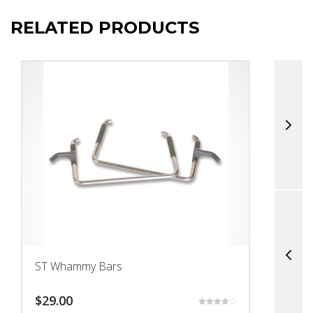
RELATED PRODUCTS
ST Whammy Bars
T
$
29.00
$
Rated