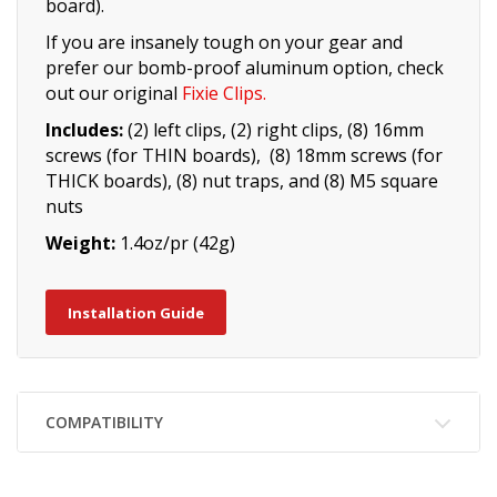
board).
If you are insanely tough on your gear and
prefer our bomb-proof aluminum option, check
out our original
Fixie Clips
.
Includes:
(2) left clips, (2) right clips, (8) 16mm
screws (for THIN boards), (8) 18mm screws (for
THICK boards), (8) nut traps, and (8) M5 square
nuts
Weight:
1.4oz/pr (42g)
Installation Guide
COMPATIBILITY