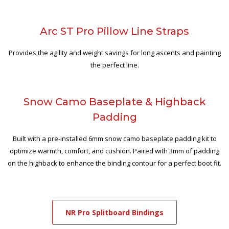
Arc ST Pro Pillow Line Straps
Provides the agility and weight savings for long ascents and painting
the perfect line.
Snow Camo Baseplate & Highback
Padding
Built with a pre-installed 6mm snow camo baseplate padding kit to
optimize warmth, comfort, and cushion. Paired with 3mm of padding
on the highback to enhance the binding contour for a perfect boot fit.
NR Pro Splitboard Bindings