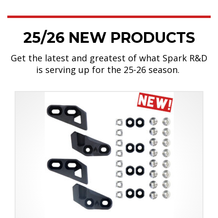
25/26 NEW PRODUCTS
Get the latest and greatest of what Spark R&D
is serving up for the 25-26 season.