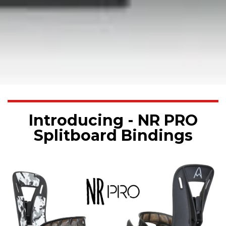
Introducing - NR PRO
Splitboard Bindings