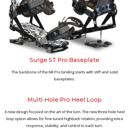
Surge ST Pro Baseplate
The backbone of the NR Pro binding starts with stiff and solid
baseplates.
Multi-Hole Pro Heel Loop
A new design focused on the art of the turn. The new three hole heel
loop option allows for fine-tuned highback rotation, providing extra
response, stability, and control to each turn.