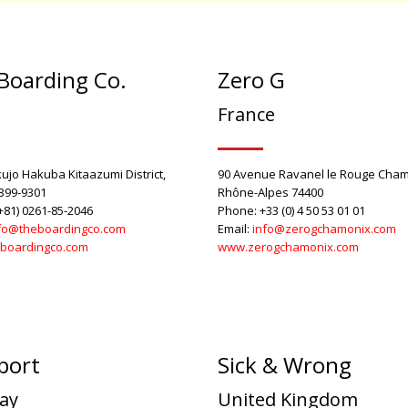
Boarding Co.
Zero G
n
France
ujo Hakuba Kitaazumi District,
90 Avenue Ravanel le Rouge Cham
399-9301
Rhône-Alpes 74400
+81) 0261-85-2046
Phone: +33 (0) 4 50 53 01 01
fo@theboardingco.com
Email:
info@zerogchamonix.com
boardingco.com
www.zerogchamonix.com
port
Sick & Wrong
ay
United Kingdom