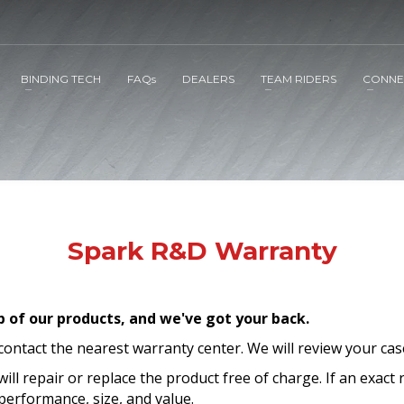
BINDING TECH
FAQs
DEALERS
TEAM RIDERS
CONNE
Spark R&D Warranty
p of our products,
and we've got your back.
 contact the nearest warranty center. We will review your cas
will repair or replace the product free of charge. If an exact 
erformance, size, and value.