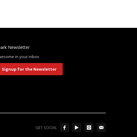
ark Newsletter
esome in your inbox
Signup for the Newsletter
GET SOCIAL