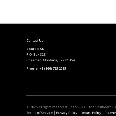
Contact Us
Spark R&D
P.O. Box 3284
Bozeman, Montana, 59772 USA
Phone: +1 (866) 725 2085
© 2026 All rights reserved. Spark R&D | The Splitboard 
Terms of Service
|
Privacy Policy
|
Return Policy
|
Patents