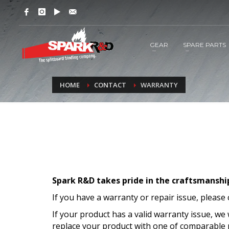
GEAR
SPARE PARTS
HOME
CONTACT
WARRANTY
Spark R&D takes pride in the craftsmanshi
If you have a warranty or repair issue, please
If your product has a valid warranty issue, we 
replace your product with one of comparable p