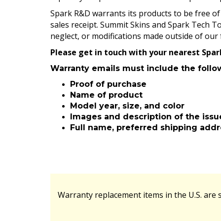
Spark R&D warrants its products to be free of 
sales receipt. Summit Skins and Spark Tech To
neglect, or modifications made outside of our 
Please get in touch with your nearest Spa
Warranty emails must include the follo
Proof of purchase
Name of product
Model year, size, and color
Images and description of the issu
Full name, preferred shipping add
Warranty replacement items in the U.S. are