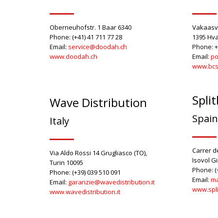
Oberneuhofstr. 1 Baar 6340
Vakaasv
Phone: (+41) 41 711 77 28
1395 Hva
Email:
service@doodah.c
h
Phone: +
www.doodah.ch
Email:
po
www.bcs
Spli
Wave Distribution
Spain
Italy
Carrer de
Via Aldo Rossi 14 Grugliasco (TO),
Isovol G
Turin 10095
Phone: (
Phone: (+39) 039 510 091
Email:
ma
Email:
garanzie@wavedistribution.it
www.spl
www.wavedistribution.it