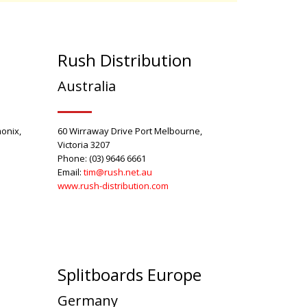
Rush Distribution
Australia
onix,
60 Wirraway Drive Port Melbourne,
Victoria 3207
Phone: (03) 9646 6661
Email:
tim
@rush.net.au
www.rush-distribution.com
Splitboards Europe
Germany