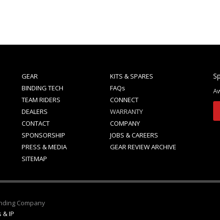
Sp
GEAR
KITS & SPARES
BINDING TECH
FAQs
Aw
TEAM RIDERS
CONNECT
DEALERS
WARRANTY
CONTACT
COMPANY
SPONSORSHIP
JOBS & CAREERS
PRESS & MEDIA
GEAR REVIEW ARCHIVE
SITEMAP
Binding Company
 & IP