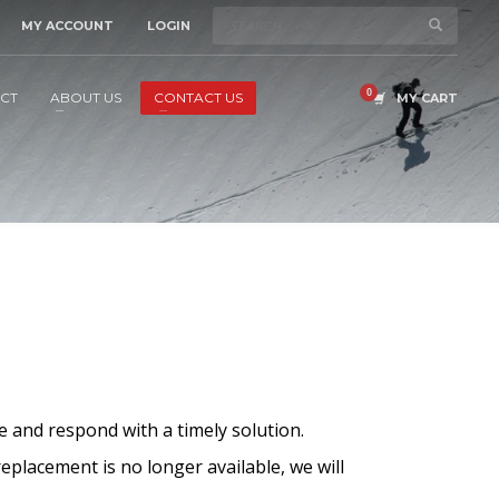
MY ACCOUNT
LOGIN
CT
ABOUT US
CONTACT US
MY CART
e and respond with a timely solution.
replacement is no longer available, we will