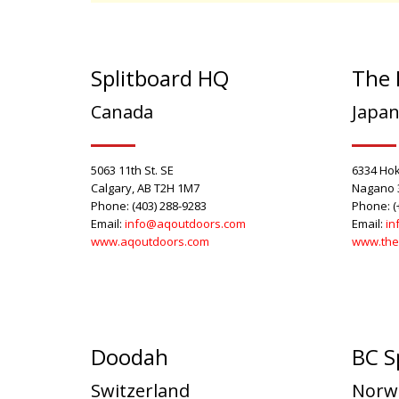
Splitboard HQ
The 
Canada
Japa
5063 11th St. SE
6334 Hok
Calgary, AB T2H 1M7
Nagano 
Phone: (403) 288-9283
Phone: (
Email:
info@aqoutdoors.com
Email:
in
www.aqoutdoors.com
www.the
Doodah
BC S
Switzerland
Norw