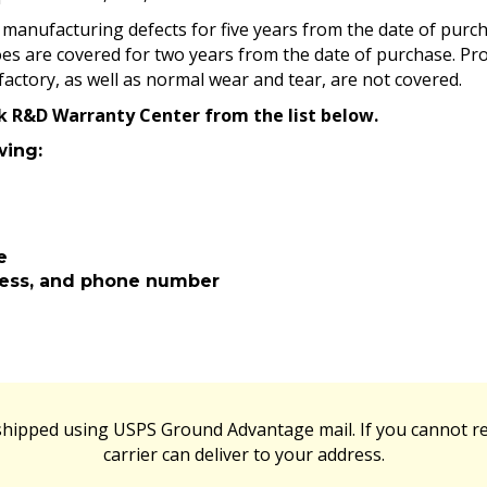
manufacturing defects for five years from the date of purcha
es are covered for two years from the date of purchase. Pr
factory, as well as normal wear and tear, are not covered.
rk R&D Warranty Center from the list below.
wing:
e
ress, and phone number
 shipped using USPS Ground Advantage mail. If you cannot re
carrier can deliver to your address.