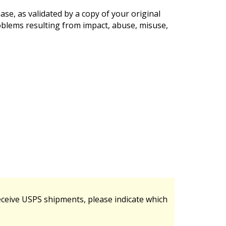
se, as validated by a copy of your original
oblems resulting from impact, abuse, misuse,
ceive USPS shipments, please indicate which