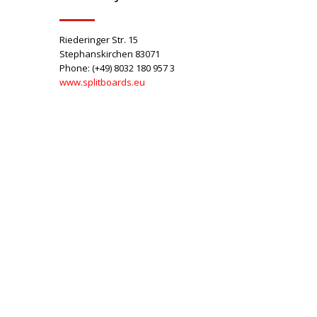
Riederinger Str. 15
Stephanskirchen 83071
Phone: (+49) 8032 180 957 3
www.splitboards.eu