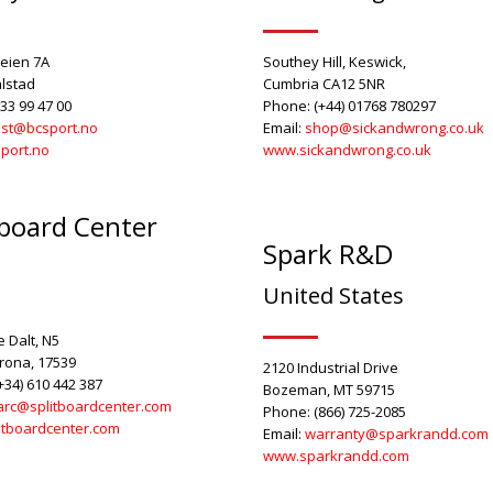
eien 7A
Southey Hill, Keswick,
lstad
Cumbria CA12 5NR
33 99 47 00
Phone: (+44) 01768 780297
st@bcsport.no
Email:
shop@sickandwrong.co.uk
port.no
www.sickandwrong.co.uk
tboard Center
Spark R&D
United States
 Dalt, N5
irona, 17539
2120 Industrial Drive
+34) 610 442 387
Bozeman, MT 59715
rc@splitboardcenter.com
Phone: (866) 725-2085
itboardcenter.com
Email:
warranty@sparkrandd.com
www.sparkrandd.com