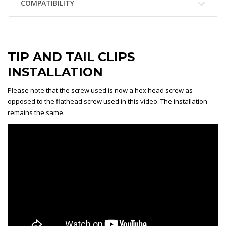
COMPATIBILITY
TIP AND TAIL CLIPS
INSTALLATION
Please note that the screw used is now a hex head screw as
opposed to the flathead screw used in this video. The installation
remains the same.