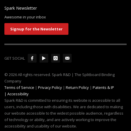
Spark Newsletter
Awesome in your inbox
Signup for the Newsletter
GET SOCIAL
© 2026 All rights reserved. Spark R&D | The Splitboard Binding
Company
Terms of Service
|
Privacy Policy
|
Return Policy
|
Patents & IP
|
Accessibility
Spark R&D is committed to ensuring its website is accessible to all
users, including those with disabilities. We are dedicated to making
our website accessible to the widest possible audience, regardless
of technology or ability, and are actively working to improve the
accessibility and usability of our website.