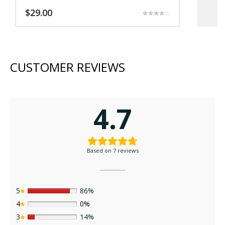
$
29.00
$
Rated
4.17
out of 5
CUSTOMER REVIEWS
4.7
Based on 7 reviews
5
86%
4
0%
3
14%