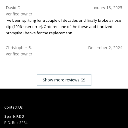
David D.
January 18, 2025
Verified owner
I’ve been splitting for a couple of decades and finally broke a nose
clip (100% user error). Ordered one of the these and it arrived
promptly! Thanks for the replacement!
Christopher B.
December 2, 2024
Verified owner
Show more reviews (2)
Contact Us
Spark R&D
P.O. Box 3284