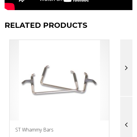
RELATED PRODUCTS
ST Whammy Bars
T