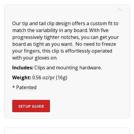
Our tip and tail clip design offers a custom fit to
match the variability in any board. With five
progressively tighter notches, you can get your
board as tight as you want. No need to freeze
your fingers, this clip is effortlessly operated
with your gloves on.
Includes:
Clips and mounting hardware.
Weight:
0.56 oz/pr (16g)
* Patented
SETUP GUIDE