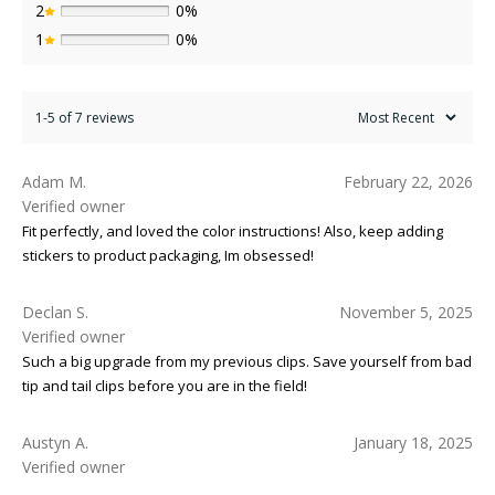
2
0%
1
0%
1-5 of 7 reviews
Adam M.
February 22, 2026
Verified owner
Fit perfectly, and loved the color instructions! Also, keep adding
stickers to product packaging, Im obsessed!
Declan S.
November 5, 2025
Verified owner
Such a big upgrade from my previous clips. Save yourself from bad
tip and tail clips before you are in the field!
Austyn A.
January 18, 2025
Verified owner