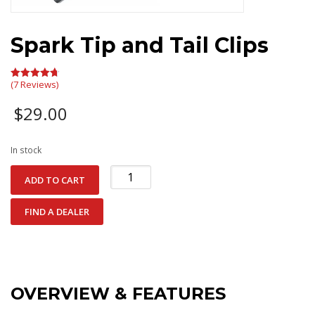
Spark Tip and Tail Clips
(7 Reviews)
Rated
4.71
out of 5
$
29.00
In stock
Spark
ADD TO CART
Tip
and
FIND A DEALER
Tail
Clips
quantity
OVERVIEW & FEATURES