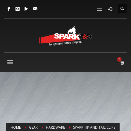
HOME
GEAR
HARDWARE
SPARK TIP AND TAIL CLIPS