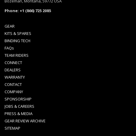
Bozeman, Montana, 59772 USA
Phone: +1 (866) 725 2085
GEAR
KITS & SPARES
BINDING TECH
FAQs
TEAM RIDERS
CONNECT
DEALERS
WARRANTY
CONTACT
COMPANY
SPONSORSHIP
JOBS & CAREERS
PRESS & MEDIA
GEAR REVIEW ARCHIVE
SITEMAP