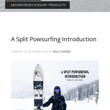
ARCHIVE FROM CATEGORY "PRODUCTS"
A Split Powsurfing Introduction
MONDAY, 27 OCTOBER 2025
BY
BILLY MADEJ