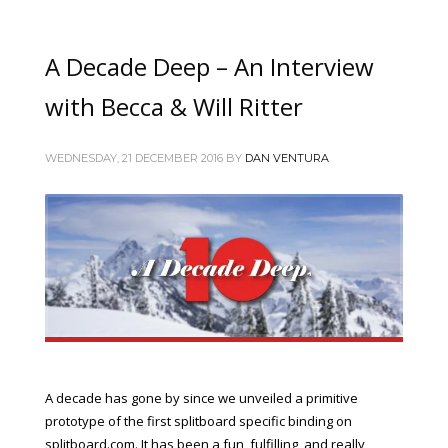
A Decade Deep – An Interview
with Becca & Will Ritter
WEDNESDAY, 21 DECEMBER 2016
BY
DAN VENTURA
A decade has gone by since we unveiled a primitive
prototype of the first splitboard specific binding on
splitboard.com. It has been a fun, fulfilling, and really