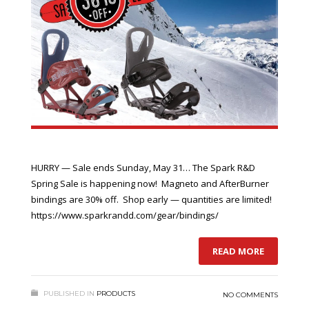
HURRY — Sale ends Sunday, May 31… The Spark R&D
Spring Sale is happening now! Magneto and AfterBurner
bindings are 30% off. Shop early — quantities are limited!
https://www.sparkrandd.com/gear/bindings/
READ MORE
PUBLISHED IN
PRODUCTS
NO COMMENTS