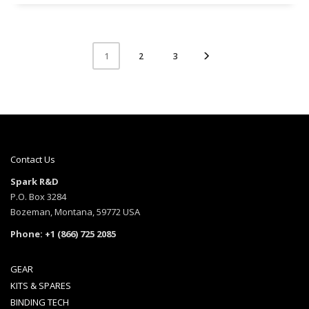
2
3
1
Contact Us
Spark R&D
P.O. Box 3284
Bozeman, Montana, 59772 USA
Phone: +1 (866) 725 2085
GEAR
KITS & SPARES
BINDING TECH