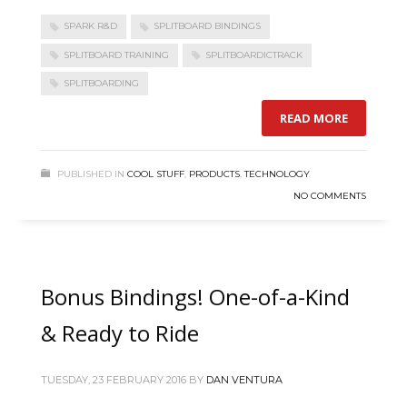
SPARK R&D
SPLITBOARD BINDINGS
SPLITBOARD TRAINING
SPLITBOARDICTRACK
SPLITBOARDING
READ MORE
PUBLISHED IN
COOL STUFF
,
PRODUCTS
,
TECHNOLOGY
NO COMMENTS
Bonus Bindings! One-of-a-Kind
& Ready to Ride
TUESDAY, 23 FEBRUARY 2016
BY
DAN VENTURA