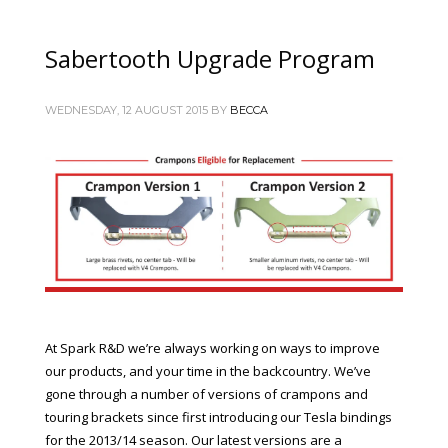
Sabertooth Upgrade Program
WEDNESDAY, 12 AUGUST 2015
BY
BECCA
At Spark R&D we’re always working on ways to improve
our products, and your time in the backcountry. We’ve
gone through a number of versions of crampons and
touring brackets since first introducing our Tesla bindings
for the 2013/14 season. Our latest versions are a