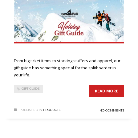
From big ticket items to stocking stuffers and apparel, our
gift guide has something special for the splitboarder in
your life.
GIFT GUIDE
READ MORE
PUBLISHED IN
PRODUCTS
NO COMMENTS