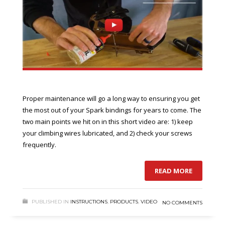
Proper maintenance will go a long way to ensuring you get
the most out of your Spark bindings for years to come. The
two main points we hit on in this short video are: 1) keep
your climbing wires lubricated, and 2) check your screws
frequently.
READ MORE
PUBLISHED IN
INSTRUCTIONS
,
PRODUCTS
,
VIDEO
NO COMMENTS