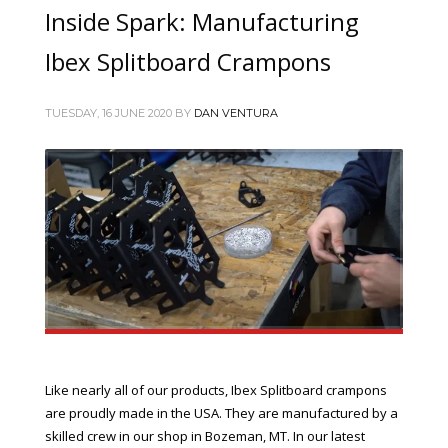
Inside Spark: Manufacturing
Ibex Splitboard Crampons
TUESDAY, 16 JUNE 2020
BY
DAN VENTURA
Like nearly all of our products, Ibex Splitboard crampons
are proudly made in the USA. They are manufactured by a
skilled crew in our shop in Bozeman, MT. In our latest