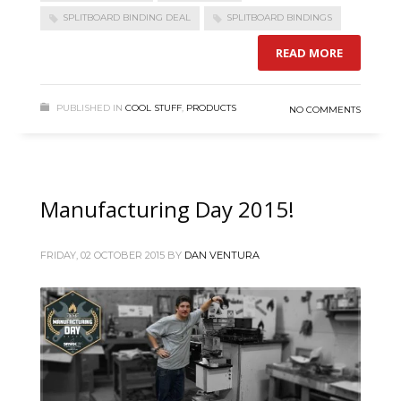
SPLITBOARD BINDING DEAL
SPLITBOARD BINDINGS
READ MORE
PUBLISHED IN
COOL STUFF
,
PRODUCTS
NO COMMENTS
Manufacturing Day 2015!
FRIDAY, 02 OCTOBER 2015
BY
DAN VENTURA