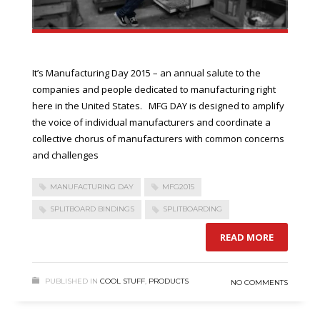
It’s Manufacturing Day 2015 – an annual salute to the
companies and people dedicated to manufacturing right
here in the United States. MFG DAY is designed to amplify
the voice of individual manufacturers and coordinate a
collective chorus of manufacturers with common concerns
and challenges
MANUFACTURING DAY
MFG2015
SPLITBOARD BINDINGS
SPLITBOARDING
READ MORE
PUBLISHED IN
COOL STUFF
,
PRODUCTS
NO COMMENTS