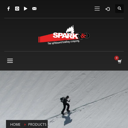
HOME
PRODUCTS