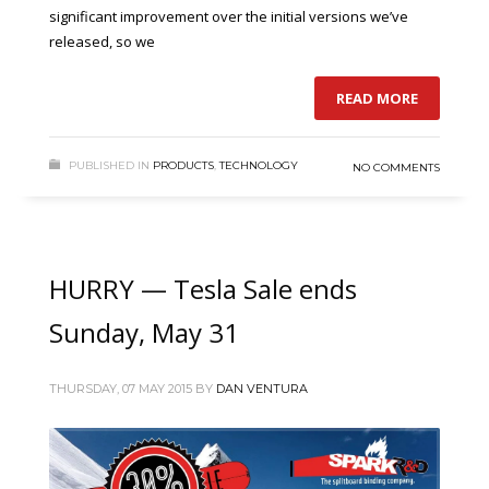
significant improvement over the initial versions we’ve
released, so we
READ MORE
PUBLISHED IN
PRODUCTS
,
TECHNOLOGY
NO COMMENTS
HURRY — Tesla Sale ends
Sunday, May 31
THURSDAY, 07 MAY 2015
BY
DAN VENTURA