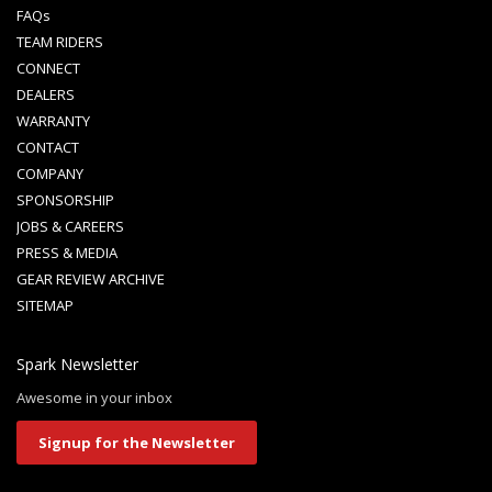
FAQs
TEAM RIDERS
CONNECT
DEALERS
WARRANTY
CONTACT
COMPANY
SPONSORSHIP
JOBS & CAREERS
PRESS & MEDIA
GEAR REVIEW ARCHIVE
SITEMAP
Spark Newsletter
Awesome in your inbox
Signup for the Newsletter