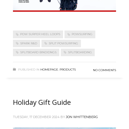
POW SURFER HEEL LOOPS
POWSURFING
SPARK R&D
SPLIT POWSURFING
SPLITBOARD BINDIDNGS
SPLITBOARDING
PUBLISHED IN
HOMEPAGE
,
PRODUCTS
NO COMMENTS
Holiday Gift Guide
TUESDAY, 17 DECEMBER 2024
BY
JON WHITTENBERG