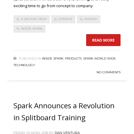
exciting time to go from concept to company.
A DECADE DEEP
CONTEST
HISTORY
INSIDE SPARK
READ MORE
PUBLISHED IN
INSIDE SPARK
,
PRODUCTS
,
SPARK WORLD WIDE
,
TECHNOLOGY
NO COMMENTS
Spark Announces a Revolution
in Splitboard Training
FRIDAY, 01 APRIL 2016
BY
DAN VENTURA