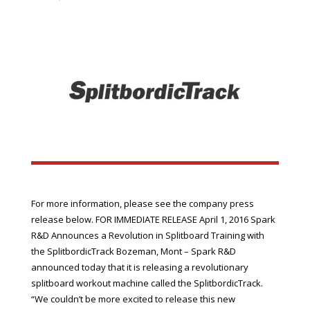
For more information, please see the company press
release below. FOR IMMEDIATE RELEASE April 1, 2016 Spark
R&D Announces a Revolution in Splitboard Training with
the SplitbordicTrack Bozeman, Mont – Spark R&D
announced today that it is releasing a revolutionary
splitboard workout machine called the SplitbordicTrack.
“We couldn’t be more excited to release this new