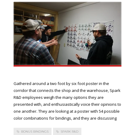
Gathered around a two foot by six foot poster in the
corridor that connects the shop and the warehouse, Spark
R&D employees weigh the many options they are
presented with, and enthusiastically voice their opinions to
one another. They are looking at a poster with 54 possible
color combinations for bindings, and they are discussing
BONUS BINDINGS
SPARK R&D