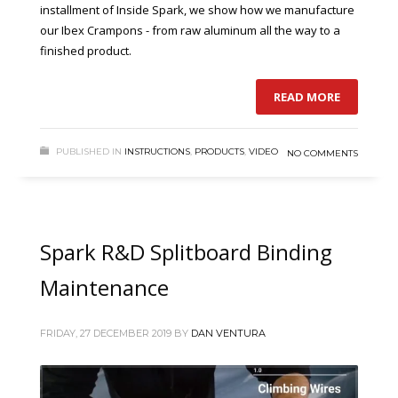
installment of Inside Spark, we show how we manufacture
our Ibex Crampons - from raw aluminum all the way to a
finished product.
READ MORE
PUBLISHED IN
INSTRUCTIONS
,
PRODUCTS
,
VIDEO
NO COMMENTS
Spark R&D Splitboard Binding
Maintenance
FRIDAY, 27 DECEMBER 2019
BY
DAN VENTURA