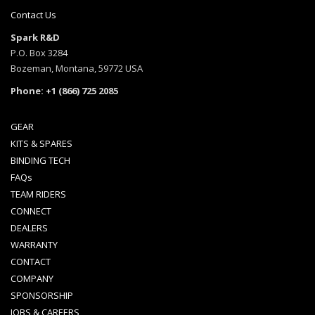
Contact Us
Spark R&D
P.O. Box 3284
Bozeman, Montana, 59772 USA
Phone: +1 (866) 725 2085
GEAR
KITS & SPARES
BINDING TECH
FAQs
TEAM RIDERS
CONNECT
DEALERS
WARRANTY
CONTACT
COMPANY
SPONSORSHIP
JOBS & CAREERS