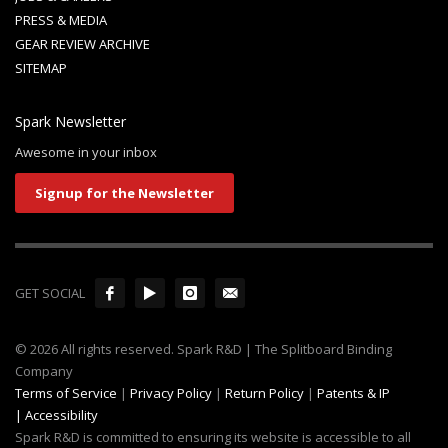
PRESS & MEDIA
GEAR REVIEW ARCHIVE
SITEMAP
Spark Newsletter
Awesome in your inbox
Signup for the Newsletter
GET SOCIAL
© 2026 All rights reserved. Spark R&D | The Splitboard Binding
Company
Terms of Service
|
Privacy Policy
|
Return Policy
|
Patents & IP
|
Accessibility
Spark R&D is committed to ensuring its website is accessible to all