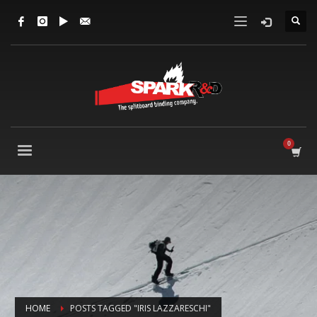
HOME
POSTS TAGGED "IRIS LAZZARESCHI"