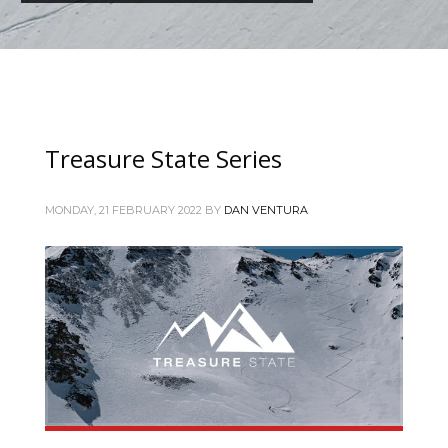
Treasure State Series
MONDAY, 21 FEBRUARY 2022
BY
DAN VENTURA