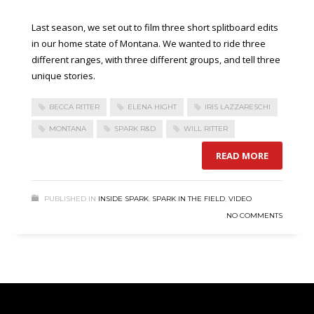
Last season, we set out to film three short splitboard edits
in our home state of Montana. We wanted to ride three
different ranges, with three different groups, and tell three
unique stories.
BECCA RITTER
ELENA HIGHT
IRIS LAZZARESCHI
MONTANA
SPARK R&D
WILL RITTER
READ MORE
PUBLISHED IN
INSIDE SPARK
,
SPARK IN THE FIELD
,
VIDEO
NO COMMENTS