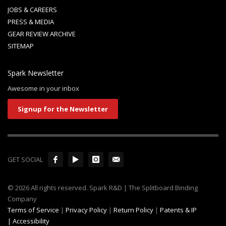
JOBS & CAREERS
PRESS & MEDIA
GEAR REVIEW ARCHIVE
SITEMAP
Spark Newsletter
Awesome in your inbox
Signup for the Newsletter
GET SOCIAL
© 2026 All rights reserved. Spark R&D | The Splitboard Binding
Company
Terms of Service
|
Privacy Policy
|
Return Policy
|
Patents & IP
|
Accessibility