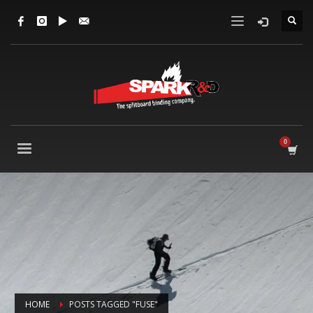
HOME
POSTS TAGGED "FUSE"