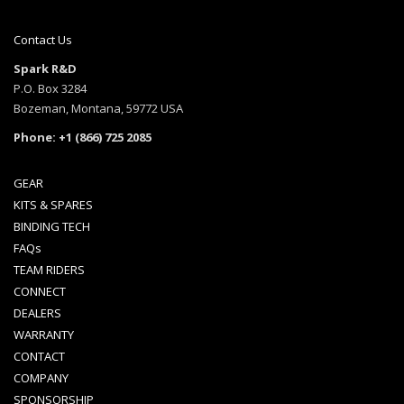
Contact Us
Spark R&D
P.O. Box 3284
Bozeman, Montana, 59772 USA
Phone: +1 (866) 725 2085
GEAR
KITS & SPARES
BINDING TECH
FAQs
TEAM RIDERS
CONNECT
DEALERS
WARRANTY
CONTACT
COMPANY
SPONSORSHIP