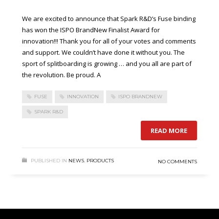
We are excited to announce that Spark R&D’s Fuse binding
has won the ISPO BrandNew Finalist Award for
innovation!!! Thank you for all of your votes and comments
and support. We couldn’t have done it without you. The
sport of splitboarding is growing … and you all are part of
the revolution. Be proud. A
FUSE
INNOVATION
ISPO BRANDNEW
SPARK R&D
READ MORE
PUBLISHED IN
NEWS
,
PRODUCTS
NO COMMENTS