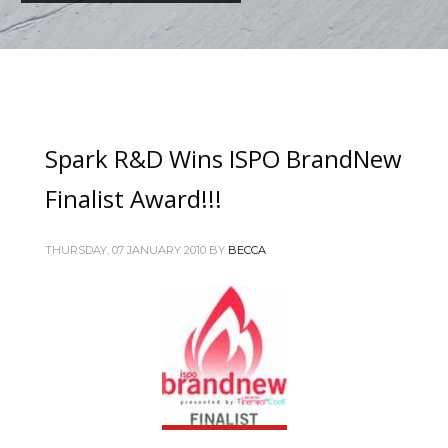
Spark R&D Wins ISPO BrandNew
Finalist Award!!!
THURSDAY, 07 JANUARY 2010
BY
BECCA