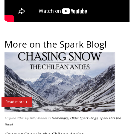
More on the Spark Blog!
Read more +
10 June 2026
By Billy Madej
in
Homepage
,
Older Spark Blogs
,
Spark Hits the
Road