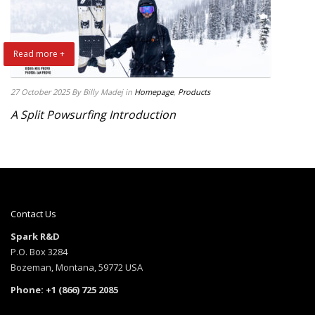
Read more +
27 October 2025
By Billy Madej
in
Homepage
,
Products
A Split Powsurfing Introduction
Contact Us
Spark R&D
P.O. Box 3284
Bozeman, Montana, 59772 USA
Phone: +1 (866) 725 2085