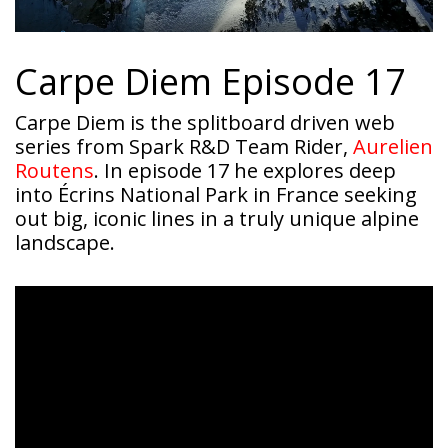
Carpe Diem Episode 17
Carpe Diem is the splitboard driven web
series from Spark R&D Team Rider,
Aurelien
Routens
. In episode 17 he explores deep
into Écrins National Park in France seeking
out big, iconic lines in a truly unique alpine
landscape.