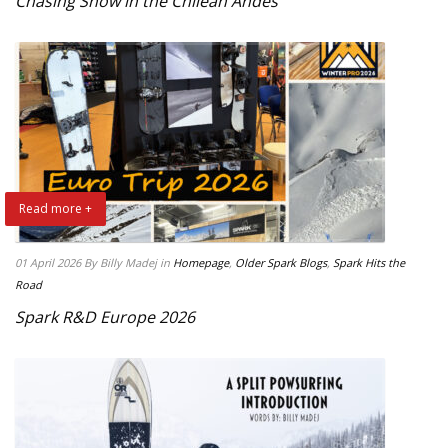
Chasing Snow in the Chilean Andes
Read more +
01 April 2026
By Billy Madej
in
Homepage
,
Older Spark Blogs
,
Spark Hits the
Road
Spark R&D Europe 2026