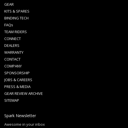
GEAR
KITS & SPARES
BINDING TECH
FAQs
TEAM RIDERS
CONNECT
DEALERS
WARRANTY
CONTACT
COMPANY
SPONSORSHIP
JOBS & CAREERS
PRESS & MEDIA
GEAR REVIEW ARCHIVE
SITEMAP
Spark Newsletter
Awesome in your inbox