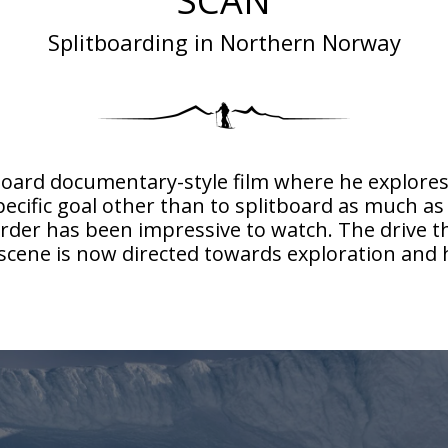
SCAN
Splitboarding in Northern Norway
litboard documentary-style film where he explor
pecific goal other than to splitboard as much as 
der has been impressive to watch. The drive tha
n scene is now directed towards exploration an