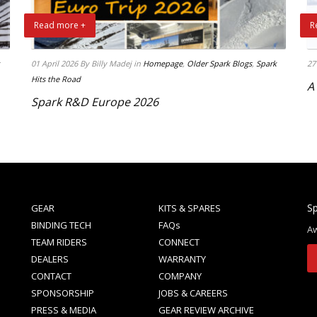
Read more +
R
01 April 2026
By Billy Madej
in
Homepage
,
Older Spark Blogs
,
Spark
27
Hits the Road
A
Spark R&D Europe 2026
Sp
GEAR
KITS & SPARES
BINDING TECH
FAQs
Aw
TEAM RIDERS
CONNECT
DEALERS
WARRANTY
CONTACT
COMPANY
SPONSORSHIP
JOBS & CAREERS
PRESS & MEDIA
GEAR REVIEW ARCHIVE