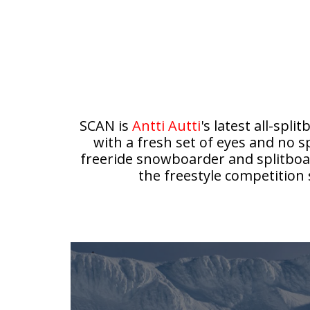
SCAN is
Antti Autti
's latest all-sp
with a fresh set of eyes and no s
freeride snowboarder and splitboar
the freestyle competitio