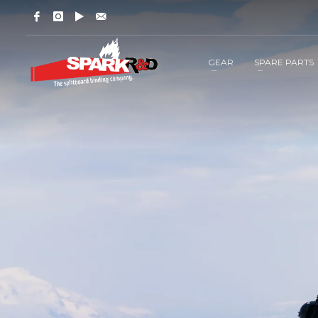
GEAR
SPARE PARTS