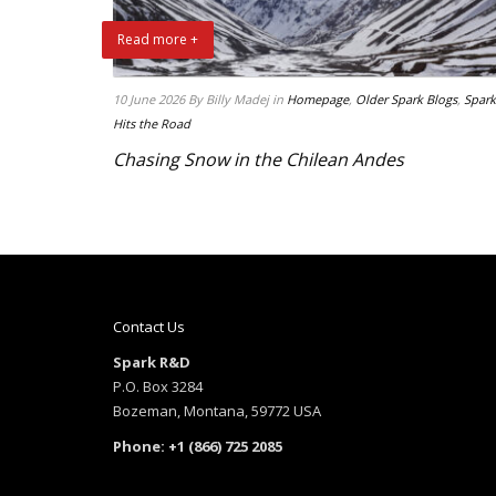
Read more +
10 June 2026
By Billy Madej
in
Homepage
,
Older Spark Blogs
,
Spark
Hits the Road
Chasing Snow in the Chilean Andes
Contact Us
Spark R&D
P.O. Box 3284
Bozeman, Montana, 59772 USA
Phone: +1 (866) 725 2085