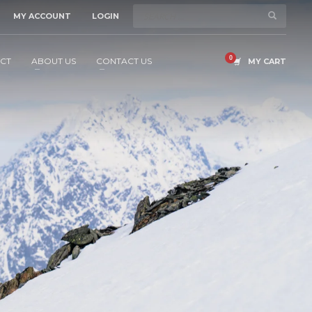
MY ACCOUNT
LOGIN
CT
ABOUT US
CONTACT US
MY CART