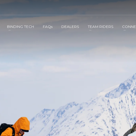
BINDING TECH
FAQs
DEALERS
TEAM RIDERS
CONNE