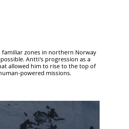
es familiar zones in northern Norway
possible. Antti's progression as a
t allowed him to rise to the top of
d human-powered missions.