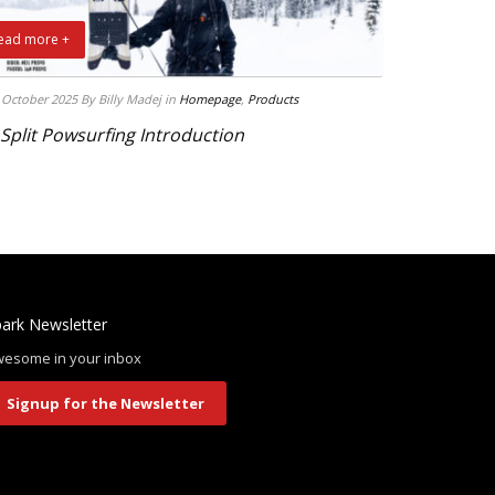
ead more +
 October 2025
By Billy Madej
in
Homepage
,
Products
 Split Powsurfing Introduction
ark Newsletter
esome in your inbox
Signup for the Newsletter