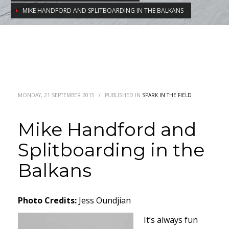
MIKE HANDFORD AND SPLITBOARDING IN THE BALKANS
MONDAY, 21 SEPTEMBER 2015
/
PUBLISHED IN
SPARK IN THE FIELD
Mike Handford and
Splitboarding in the
Balkans
Photo Credits:
Jess Oundjian
It’s always fun