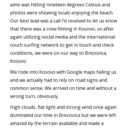
aims was hitting nineteen degrees Celsius and
photos were showing locals enjoying the beach.
Our best lead was a call I’d received to let us know
that there was a crew filming in Kosovo, so after
again utilizing social media and the international
couch surfing network to get in touch and check
conditions, we were on our way to Brezovica,
Kosovo.
We rode into Kosovo with Google maps failing us
and we actually had to rely on road signs and
common sense. We arrived on time and without a
wrong turn, obviously.
High clouds, flat light and strong wind once again
dominated our time in Brezovica but we were left
amazed by the terrain available and made a