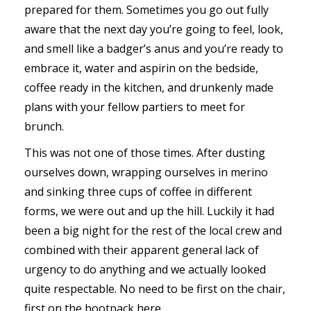
prepared for them. Sometimes you go out fully
aware that the next day you’re going to feel, look,
and smell like a badger’s anus and you’re ready to
embrace it, water and aspirin on the bedside,
coffee ready in the kitchen, and drunkenly made
plans with your fellow partiers to meet for
brunch.
This was not one of those times. After dusting
ourselves down, wrapping ourselves in merino
and sinking three cups of coffee in different
forms, we were out and up the hill. Luckily it had
been a big night for the rest of the local crew and
combined with their apparent general lack of
urgency to do anything and we actually looked
quite respectable. No need to be first on the chair,
first on the bootpack here.