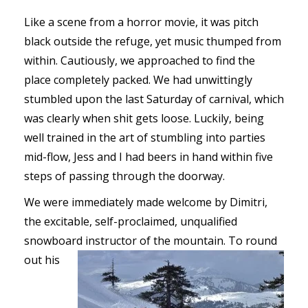
Like a scene from a horror movie, it was pitch
black outside the refuge, yet music thumped from
within. Cautiously, we approached to find the
place completely packed. We had unwittingly
stumbled upon the last Saturday of carnival, which
was clearly when shit gets loose. Luckily, being
well trained in the art of stumbling into parties
mid-flow, Jess and I had beers in hand within five
steps of passing through the doorway.
We were immediately made welcome by Dimitri,
the excitable, self-proclaimed, unqualified
snowboard instructor of the mountain. To round
out his