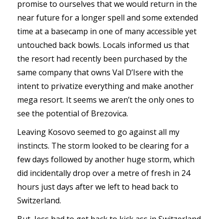
promise to ourselves that we would return in the
near future for a longer spell and some extended
time at a basecamp in one of many accessible yet
untouched back bowls. Locals informed us that
the resort had recently been purchased by the
same company that owns Val D’Isere with the
intent to privatize everything and make another
mega resort. It seems we aren’t the only ones to
see the potential of Brezovica.
Leaving Kosovo seemed to go against all my
instincts. The storm looked to be clearing for a
few days followed by another huge storm, which
did incidentally drop over a metre of fresh in 24
hours just days after we left to head back to
Switzerland.
But, Jess had to get back to kick ass in Switzerland