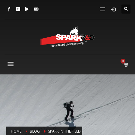
HOME
BLOG
SPARK IN THE FIELD