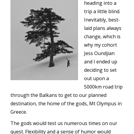
heading into a
trip a little blind.
Inevitably, best-
laid plans always
change, which is
why my cohort
Jess Oundjian
and I ended up
deciding to set
out upon a
5000km road trip
through the Balkans to get to our planned
destination, the home of the gods, Mt Olympus in
Greece.
The gods would test us numerous times on our
quest. Flexibility and a sense of humor would