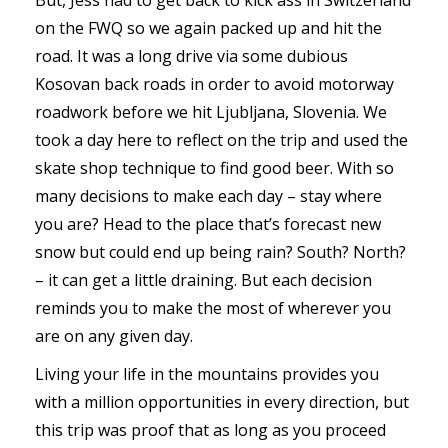
on the FWQ so we again packed up and hit the
road. It was a long drive via some dubious
Kosovan back roads in order to avoid motorway
roadwork before we hit Ljubljana, Slovenia. We
took a day here to reflect on the trip and used the
skate shop technique to find good beer. With so
many decisions to make each day – stay where
you are? Head to the place that’s forecast new
snow but could end up being rain? South? North?
– it can get a little draining. But each decision
reminds you to make the most of wherever you
are on any given day.
Living your life in the mountains provides you
with a million opportunities in every direction, but
this trip was proof that as long as you proceed