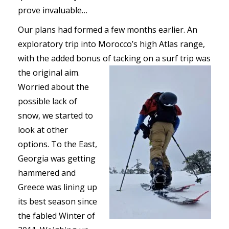
prove invaluable…
Our plans had formed a few months earlier. An
exploratory trip into Morocco’s high Atlas range,
with the added bonus of tacking on a surf trip was
the original aim.
Worried about the
possible lack of
snow, we started to
look at other
options. To the East,
Georgia was getting
hammered and
Greece was lining up
its best season since
the fabled Winter of