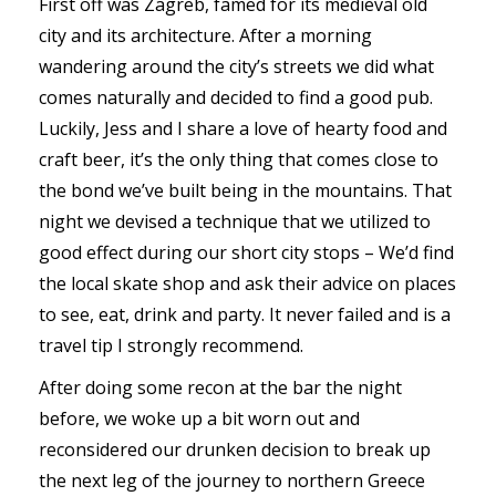
First off was Zagreb, famed for its medieval old
city and its architecture. After a morning
wandering around the city’s streets we did what
comes naturally and decided to find a good pub.
Luckily, Jess and I share a love of hearty food and
craft beer, it’s the only thing that comes close to
the bond we’ve built being in the mountains. That
night we devised a technique that we utilized to
good effect during our short city stops – We’d find
the local skate shop and ask their advice on places
to see, eat, drink and party. It never failed and is a
travel tip I strongly recommend.
After doing some recon at the bar the night
before, we woke up a bit worn out and
reconsidered our drunken decision to break up
the next leg of the journey to northern Greece