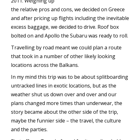
2011. Weighing up
the relative pros and cons, we decided on Greece
and after pricing up flights including the inevitable
excess baggage, we decided to drive. Roof box
bolted on and Apollo the Subaru was ready to roll.
Travelling by road meant we could plan a route
that took in a number of other likely looking
locations across the Balkans.
In my mind this trip was to be about splitboarding
untracked lines in exotic locations, but as the
weather shut us down over and over and our
plans changed more times than underwear, the
story became about the other side of the trip,
maybe the funnier side – the travel, the culture
and the parties.