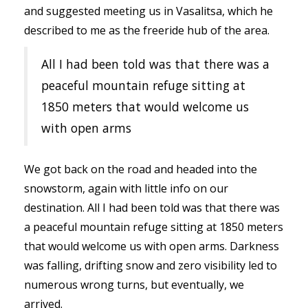
and suggested meeting us in Vasalitsa, which he
described to me as the freeride hub of the area.
All I had been told was that there was a
peaceful mountain refuge sitting at
1850 meters that would welcome us
with open arms
We got back on the road and headed into the
snowstorm, again with little info on our
destination. All I had been told was that there was
a peaceful mountain refuge sitting at 1850 meters
that would welcome us with open arms. Darkness
was falling, drifting snow and zero visibility led to
numerous wrong turns, but eventually, we
arrived.