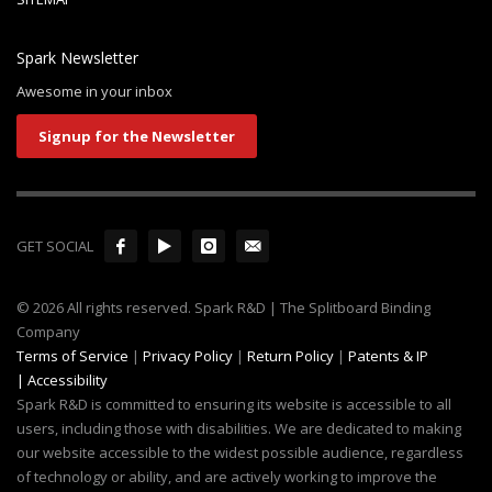
Spark Newsletter
Awesome in your inbox
Signup for the Newsletter
GET SOCIAL
© 2026 All rights reserved. Spark R&D | The Splitboard Binding
Company
Terms of Service
|
Privacy Policy
|
Return Policy
|
Patents & IP
|
Accessibility
Spark R&D is committed to ensuring its website is accessible to all
users, including those with disabilities. We are dedicated to making
our website accessible to the widest possible audience, regardless
of technology or ability, and are actively working to improve the