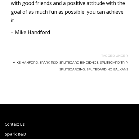
with good friends and a positive attitude with the
goal of as much fun as possible, you can achieve
it.
– Mike Handford
TAGGED UNDER:
MIKE HANFORD
,
SPARK R&D
,
SPLITBOARD BINDIDNGS
,
SPLITBOARD TRIP
,
SPLITBOARDING
,
SPLITBOARDING BALKANS
Contact Us
Spark R&D