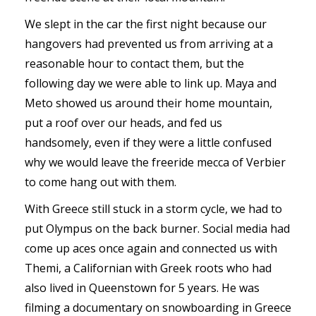
We slept in the car the first night because our
hangovers had prevented us from arriving at a
reasonable hour to contact them, but the
following day we were able to link up. Maya and
Meto showed us around their home mountain,
put a roof over our heads, and fed us
handsomely, even if they were a little confused
why we would leave the freeride mecca of Verbier
to come hang out with them.
With Greece still stuck in a storm cycle, we had to
put Olympus on the back burner. Social media had
come up aces once again and connected us with
Themi, a Californian with Greek roots who had
also lived in Queenstown for 5 years. He was
filming a documentary on snowboarding in Greece