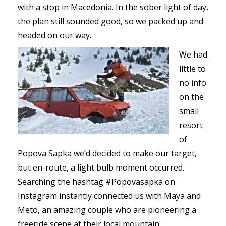
with a stop in Macedonia. In the sober light of day,
the plan still sounded good, so we packed up and
headed on our way.
We had
little to
no info
on the
small
resort
of
Popova Sapka we’d decided to make our target,
but en-route, a light bulb moment occurred.
Searching the hashtag #Popovasapka on
Instagram instantly connected us with Maya and
Meto, an amazing couple who are pioneering a
freeride scene at their local mountain.