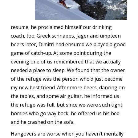
resume, he proclaimed himself our drinking
coach, too; Greek schnapps, Jager and umpteen
beers later, Dimitri had ensured we played a good
game of catch-up. At some point during the
evening one of us remembered that we actually
needed a place to sleep. We found that the owner
of the refuge was the person who’d just become
my new best friend. After more beers, dancing on
the tables, and some air guitar, he informed us
the refuge was full, but since we were such tight
homies who go way back, he offered us his bed
and he crashed on the sofa.
Hangovers are worse when you haven’t mentally