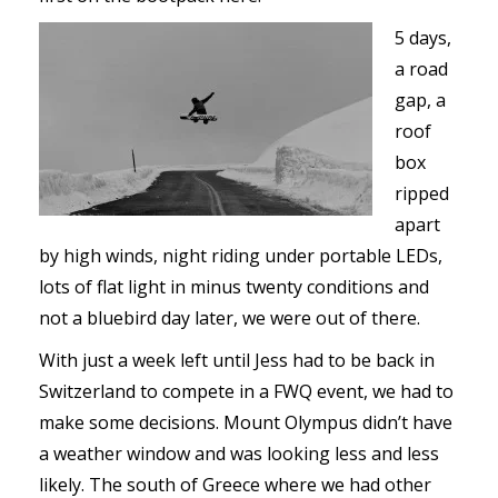
5 days,
a road
gap, a
roof
box
ripped
apart
by high winds, night riding under portable LEDs,
lots of flat light in minus twenty conditions and
not a bluebird day later, we were out of there.
With just a week left until Jess had to be back in
Switzerland to compete in a FWQ event, we had to
make some decisions. Mount Olympus didn’t have
a weather window and was looking less and less
likely. The south of Greece where we had other