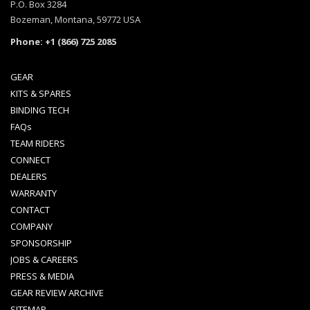
P.O. Box 3284
Bozeman, Montana, 59772 USA
Phone: +1 (866) 725 2085
GEAR
KITS & SPARES
BINDING TECH
FAQs
TEAM RIDERS
CONNECT
DEALERS
WARRANTY
CONTACT
COMPANY
SPONSORSHIP
JOBS & CAREERS
PRESS & MEDIA
GEAR REVIEW ARCHIVE
SITEMAP