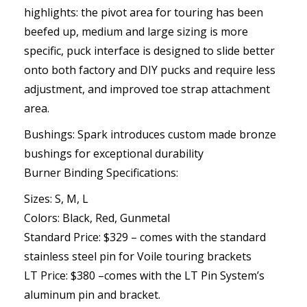
highlights: the pivot area for touring has been
beefed up, medium and large sizing is more
specific, puck interface is designed to slide better
onto both factory and DIY pucks and require less
adjustment, and improved toe strap attachment
area.
Bushings: Spark introduces custom made bronze
bushings for exceptional durability
Burner Binding Specifications:
Sizes: S, M, L
Colors: Black, Red, Gunmetal
Standard Price: $329 – comes with the standard
stainless steel pin for Voile touring brackets
LT Price: $380 –comes with the LT Pin System’s
aluminum pin and bracket.