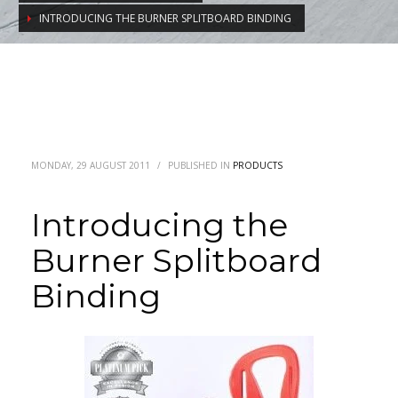
INTRODUCING THE BURNER SPLITBOARD BINDING
MONDAY, 29 AUGUST 2011
/
PUBLISHED IN
PRODUCTS
Introducing the
Burner Splitboard
Binding