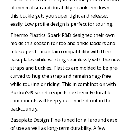
of minimalism and durability. Crank ‘em down –
this buckle gets you super tight and releases
easily. Low profile design is perfect for touring.
Thermo Plastics: Spark R&D designed their own
molds this season for toe and ankle ladders and
telescopes to maintain compatibility with their
baseplates while working seamlessly with the new
straps and buckles. Plastics are molded to be pre-
curved to hug the strap and remain snag-free
while touring or riding. This in combination with
Burton’s® secret recipe for extremely durable
components will keep you confident out in the
backcountry.
Baseplate Design: Fine-tuned for all around ease
of use as well as long-term durability. A few