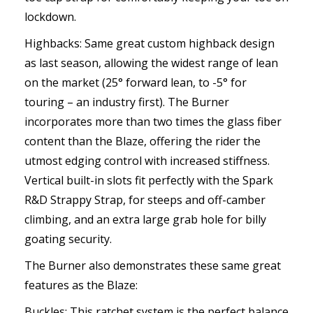
lockdown.
Highbacks: Same great custom highback design
as last season, allowing the widest range of lean
on the market (25° forward lean, to -5° for
touring – an industry first). The Burner
incorporates more than two times the glass fiber
content than the Blaze, offering the rider the
utmost edging control with increased stiffness.
Vertical built-in slots fit perfectly with the Spark
R&D Strappy Strap, for steeps and off-camber
climbing, and an extra large grab hole for billy
goating security.
The Burner also demonstrates these same great
features as the Blaze:
Buckles: This ratchet system is the perfect balance