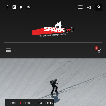
HOME
BLOG
PRODUCTS