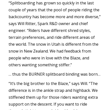
“Splitboarding has grown so quickly in the last
couple of years that the pool of people riding the
backcountry has become more and more diverse,”
says Will Ritter, Spark R&D owner and chief
engineer. “Riders have different shred styles,
terrain preferences, and ride different areas of
the world. The snow in Utah is different from the
snow in New Zealand. We had feedback from
people who were in love with the Blaze, and
others wanting something stiffer.”
… thus the BURNER splitboard binding was born…
“It’s the big brother to the Blaze,” says Will. “The
difference is in the ankle strap and highback. We
stiffened them up for those riders wanting extra
support on the descent. If you want to ride