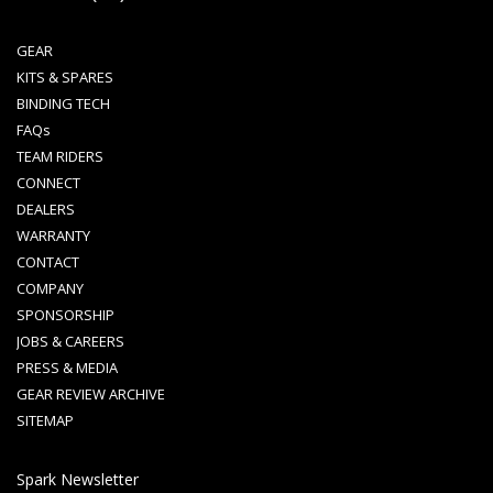
GEAR
KITS & SPARES
BINDING TECH
FAQs
TEAM RIDERS
CONNECT
DEALERS
WARRANTY
CONTACT
COMPANY
SPONSORSHIP
JOBS & CAREERS
PRESS & MEDIA
GEAR REVIEW ARCHIVE
SITEMAP
Spark Newsletter