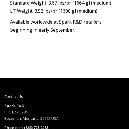
Standard Weight: 3.67 lbs/pr [1664 g] (medium)
LT Weight: 3.52 lbs/pr [1600 g] (medium)
Available worldwide at Spark R&D retailers
beginning in early September.
Contact Us
Spark R&D
P.O. Box 3284
Bozeman, Montana, 59772 USA
Phone: +1 (866) 725 2085