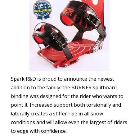
Spark R&D is proud to announce the newest
addition to the family: the BURNER splitboard
binding was designed for the rider who wants to
point it. Increased support both torsionally and
laterally creates a stiffer ride in all snow
conditions and will allow even the largest of riders
to edge with confidence.