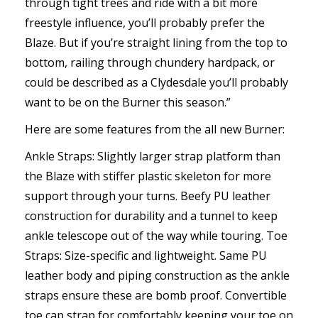
through tight trees and ride with a bit more
freestyle influence, you’ll probably prefer the
Blaze. But if you’re straight lining from the top to
bottom, railing through chundery hardpack, or
could be described as a Clydesdale you’ll probably
want to be on the Burner this season.”
Here are some features from the all new Burner:
Ankle Straps: Slightly larger strap platform than
the Blaze with stiffer plastic skeleton for more
support through your turns. Beefy PU leather
construction for durability and a tunnel to keep
ankle telescope out of the way while touring. Toe
Straps: Size-specific and lightweight. Same PU
leather body and piping construction as the ankle
straps ensure these are bomb proof. Convertible
toe cap strap for comfortably keeping your toe on