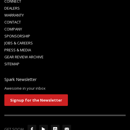
CONNECT
DEALERS
WARRANTY
CONTACT
COMPANY
SPONSORSHIP
JOBS & CAREERS
PRESS & MEDIA
GEAR REVIEW ARCHIVE
SITEMAP
Spark Newsletter
Awesome in your inbox
Signup for the Newsletter
GET SOCIAL