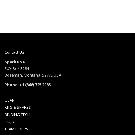
Contact Us
Spark R&D
P.O. Box 3284
Bozeman, Montana, 59772 USA
Phone: +1 (866) 725 2085
GEAR
KITS & SPARES
BINDING TECH
FAQs
TEAM RIDERS