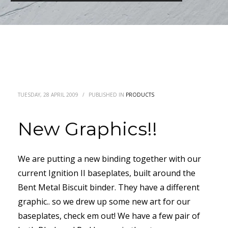
TUESDAY, 28 APRIL 2009
/
PUBLISHED IN
PRODUCTS
New Graphics!!
We are putting a new binding together with our
current Ignition II baseplates, built around the
Bent Metal Biscuit binder. They have a different
graphic.. so we drew up some new art for our
baseplates, check em out! We have a few pair of