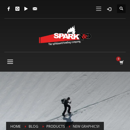
HOME
BLOG
PRODUCTS
NEW GRAPHICS!!