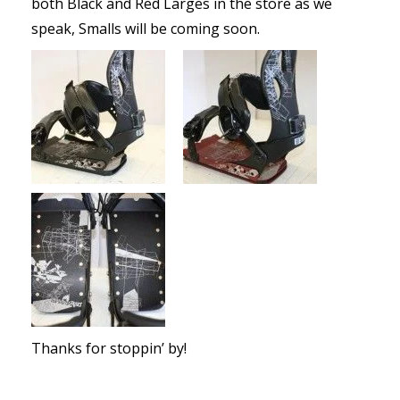
both Black and Red Larges in the store as we
speak, Smalls will be coming soon.
Thanks for stoppin’ by!