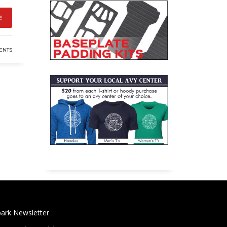
E
ENTS
ark Newsletter