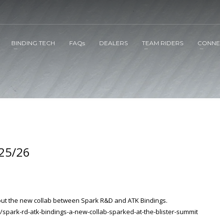
BINDING TECH
FAQs
DEALERS
TEAM RIDERS
CONNE
 25/26
about the new collab between Spark R&D and ATK Bindings.
/spark-rd-atk-bindings-a-new-collab-sparked-at-the-blister-summit