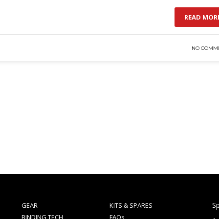
READ MOR
NO COMM
Sp
GEAR
KITS & SPARES
BINDING TECH
FAQs