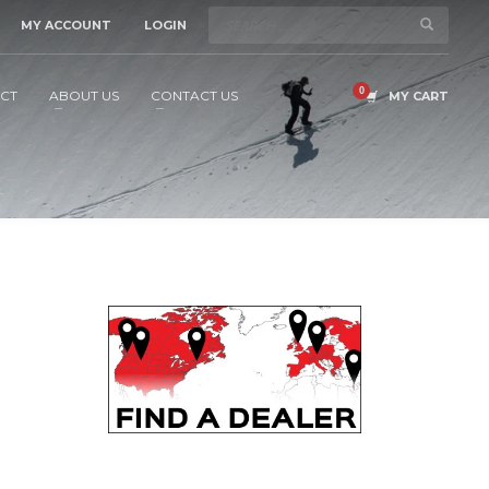
MY ACCOUNT
LOGIN
CT
ABOUT US
CONTACT US
MY CART