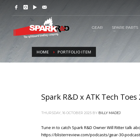
GEAR
SPARE PARTS
HOME
PORTFOLIO ITEM
Spark R&D x ATK Tech Toes
THURSDAY, 16 OCTOBER 2025
BY
BILLY MADEJ
Tune in to catch Spark R&D Owner Will Ritter talk 
https://blisterreview.com/podcasts/gear-30-podcast