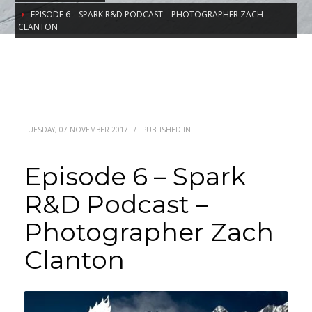
EPISODE 6 – SPARK R&D PODCAST – PHOTOGRAPHER ZACH
CLANTON
TUESDAY, 07 NOVEMBER 2017
/
PUBLISHED IN
Episode 6 – Spark
R&D Podcast –
Photographer Zach
Clanton