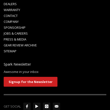
DEALERS
WARRANTY
CONTACT
COMPANY
SPONSORSHIP
JOBS & CAREERS
PRESS & MEDIA
GEAR REVIEW ARCHIVE
SITEMAP
Spark Newsletter
Awesome in your inbox
Signup for the Newsletter
GET SOCIAL