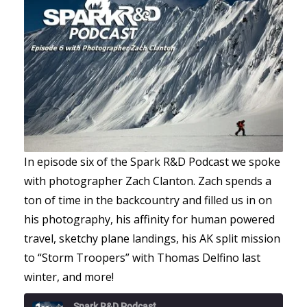
In episode six of the Spark R&D Podcast we spoke
with photographer Zach Clanton. Zach spends a
ton of time in the backcountry and filled us in on
his photography, his affinity for human powered
travel, sketchy plane landings, his AK split mission
to “Storm Troopers” with Thomas Delfino last
winter, and more!
Spark R&D Podcast