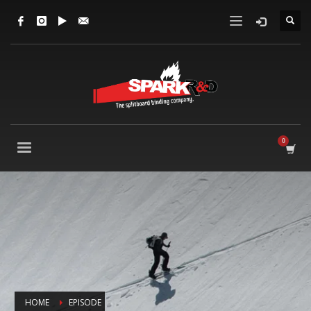
HOME
EPISODE