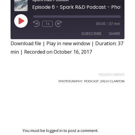
Episode 6 - Spark R&D Podcast -
Play
1x
00:00
/
37 min
Episode
SUBSCRIBE
SHARE
Download file
|
Play in new window
|
Duration: 37
min
|
Recorded on October 16, 2017
SHARE
RSS FEED
LINK
TAGGED UNDER:
EMBED
PHOTOGRAPHY
,
PODCAST
,
ZACH CLANTON
You must be
logged in
to post a comment.