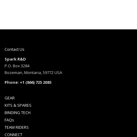
Contact Us
Spark R&D
P.O. Box 3284
Bozeman, Montana, 59772 USA
Phone: +1 (866) 725 2085
GEAR
KITS & SPARES
BINDING TECH
FAQs
TEAM RIDERS
CONNECT