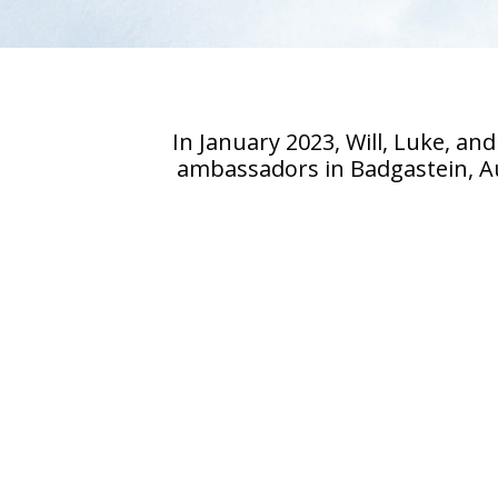
In January 2023, Will, Luke, 
ambassadors in Badgastein, Aus