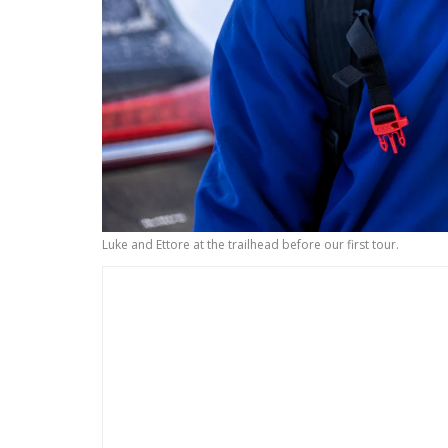
Luke and Ettore at the trailhead before our first tour.