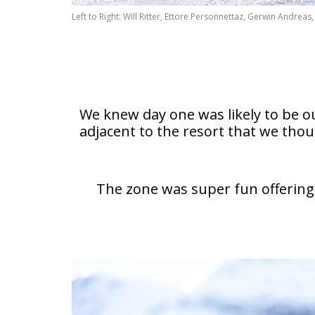
Left to Right: Will Ritter, Ettore Personnettaz, Gerwin Andre
We knew day one was likely to be ou
adjacent to the resort that we th
The zone was super fun offering 