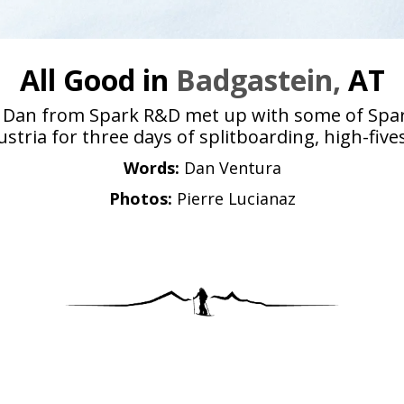
All Good in
Badgastein,
AT
and Dan from Spark R&D met up with some of Sp
tria for three days of splitboarding, high-fiv
Words:
Dan Ventura
Photos:
Pierre Lucianaz