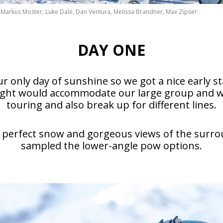
as, Markus Moster, Luke Dale, Dan Ventura, Melissa Brandner, Max Zipser
DAY ONE
r only day of sunshine so we got a nice early s
ought would accommodate our large group and wo
touring and also break up for different lines.
perfect snow and gorgeous views of the surroun
sampled the lower-angle pow options.