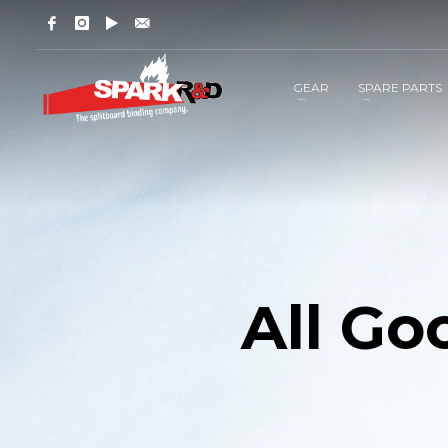
GEAR
SPARE PARTS
All Go