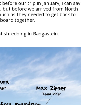
before our trip in January, I can say
s, but before we arrived from North
much as they needed to get back to
tboard together.
of shredding in Badgastein.