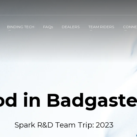
BINDING TECH
FAQs
DEALERS
TEAM RIDERS
CONNE
od in Badgaste
Spark R&D Team Trip: 2023