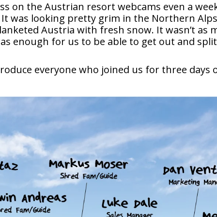
ass on the Austrian resort webcams even a week 
 It was looking pretty grim in the Northern Alp
lanketed Austria with fresh snow. It wasn’t as 
was enough for us to be able to get out and spli
ntroduce everyone who joined us for three days 