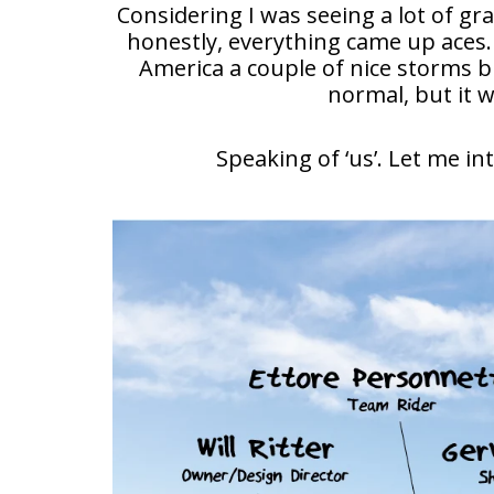
Considering I was seeing a lot of gr
honestly, everything came up aces.
America a couple of nice storms b
normal, but it 
Speaking of ‘us’. Let me i