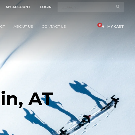
MY ACCOUNT
LOGIN
CT
ABOUT US
CONTACT US
MY CART
in, AT