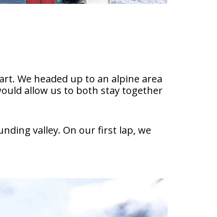
tart. We headed up to an alpine area
uld allow us to both stay together
ding valley. On our first lap, we