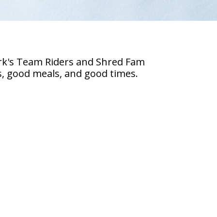
ark's Team Riders and Shred Fam
es, good meals, and good times.