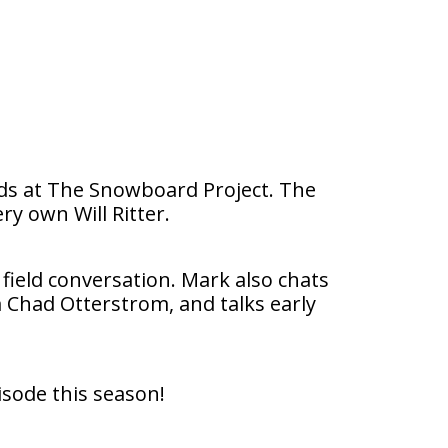
ends at The Snowboard Project. The
ry own Will Ritter.
 field conversation. Mark also chats
 Chad Otterstrom, and talks early
isode this season!