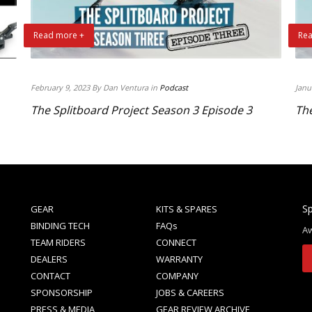
Read more +
Rea
February 9, 2023 By Dan Ventura in
Podcast
Janu
The Splitboard Project Season 3 Episode 3
The
Sp
GEAR
KITS & SPARES
BINDING TECH
FAQs
Aw
TEAM RIDERS
CONNECT
DEALERS
WARRANTY
CONTACT
COMPANY
SPONSORSHIP
JOBS & CAREERS
PRESS & MEDIA
GEAR REVIEW ARCHIVE