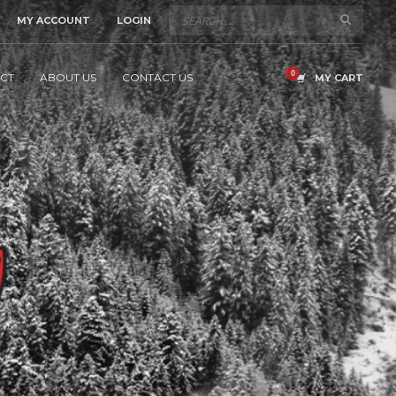
MY ACCOUNT
LOGIN
CT
ABOUT US
CONTACT US
MY CART