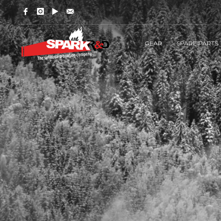
GEAR
SPARE PARTS