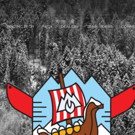
BINDING TECH
FAQs
DEALERS
TEAM RIDERS
CONNE