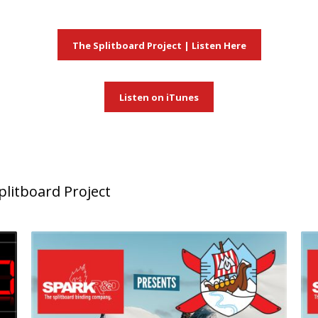
The Splitboard Project | Listen Here
Listen on iTunes
litboard Project