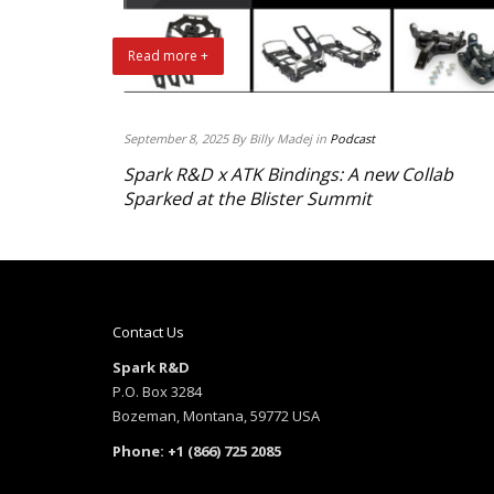
Read more +
September 8, 2025 By Billy Madej in
Podcast
Spark R&D x ATK Bindings: A new Collab
Sparked at the Blister Summit
Contact Us
Spark R&D
P.O. Box 3284
Bozeman, Montana, 59772 USA
Phone: +1 (866) 725 2085