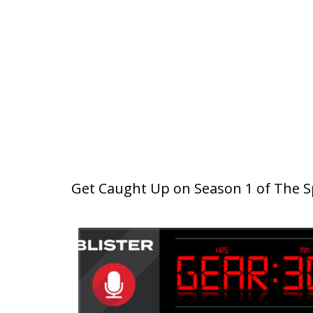
Get Caught Up on Season 1 of The Sp