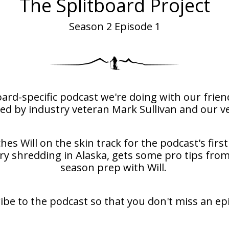
The Splitboard Project
Season 2 Episode 1
board-specific podcast we're doing with our fri
ed by industry veteran Mark Sullivan and our ve
es Will on the skin track for the podcast's first
 shredding in Alaska, gets some pro tips from
season prep with Will.
ibe to the podcast so that you don't miss an ep