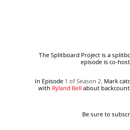
The Splitboard Project is a split
episode is co-host
In Episode
1 of Season 2,
Mark catch
with
Ryland Bell
about backcountry
Be sure to subscr