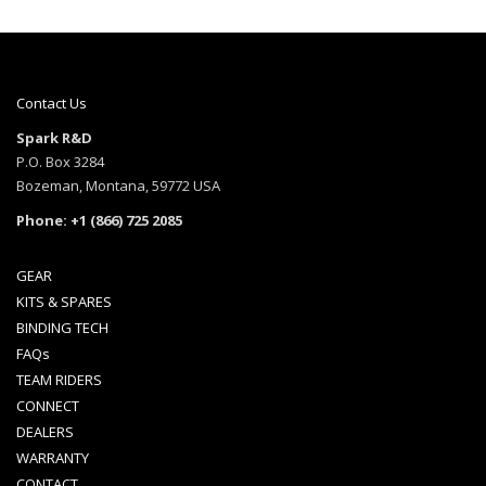
Contact Us
Spark R&D
P.O. Box 3284
Bozeman, Montana, 59772 USA
Phone: +1 (866) 725 2085
GEAR
KITS & SPARES
BINDING TECH
FAQs
TEAM RIDERS
CONNECT
DEALERS
WARRANTY
CONTACT