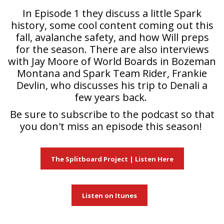
In Episode 1 they discuss a little Spark
history, some cool content coming out this
fall, avalanche safety, and how Will preps
for the season. There are also interviews
with Jay Moore of World Boards in Bozeman
Montana and Spark Team Rider, Frankie
Devlin, who discusses his trip to Denali a
few years back.
Be sure to subscribe to the podcast so that
you don't miss an episode this season!
The Splitboard Project | Listen Here
Listen on Itunes