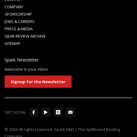
COMPANY
SPONSORSHIP
JOBS & CAREERS
PRESS & MEDIA
GEAR REVIEW ARCHIVE
SITEMAP
Spark Newsletter
Awesome in your inbox
Signup for the Newsletter
GET SOCIAL
© 2026 All rights reserved. Spark R&D | The Splitboard Binding
Company