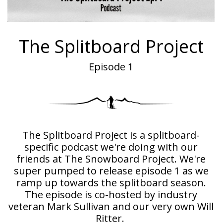
The Splitboard Project
Episode 1
The Splitboard Project is a splitboard-
specific podcast we're doing with our
friends at The Snowboard Project. We're
super pumped to release episode 1 as we
ramp up towards the splitboard season.
The episode is co-hosted by industry
veteran Mark Sullivan and our very own Will
Ritter.