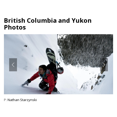
British Columbia and Yukon
Photos
P:
Nathan Starzynski