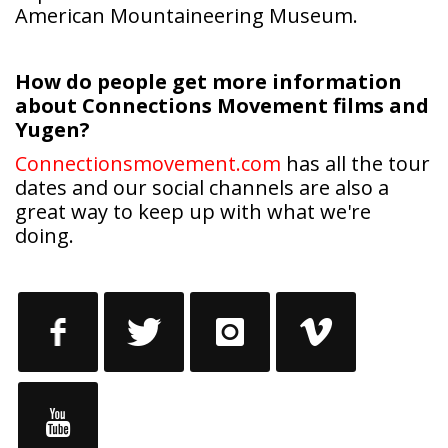
How do people get more information
about Connections Movement films and
Yugen?
Connectionsmovement.com
has all the tour
dates and our social channels are also a
great way to keep up with what we're
doing.