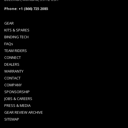
Phone: +1 (866) 725 2085
GEAR
KITS & SPARES
BINDING TECH
FAQs
TEAM RIDERS
CONNECT
DEALERS
WARRANTY
CONTACT
COMPANY
SPONSORSHIP
JOBS & CAREERS
PRESS & MEDIA
GEAR REVIEW ARCHIVE
SITEMAP
Spark Newsletter