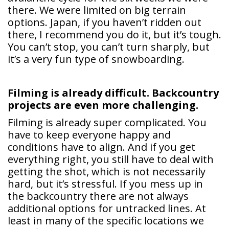
there. We were limited on big terrain
options. Japan, if you haven’t ridden out
there, I recommend you do it, but it’s tough.
You can’t stop, you can’t turn sharply, but
it’s a very fun type of snowboarding.
Filming is already difficult. Backcountry
projects are even more challenging.
Filming is already super complicated. You
have to keep everyone happy and
conditions have to align. And if you get
everything right, you still have to deal with
getting the shot, which is not necessarily
hard, but it’s stressful. If you mess up in
the backcountry there are not always
additional options for untracked lines. At
least in many of the specific locations we