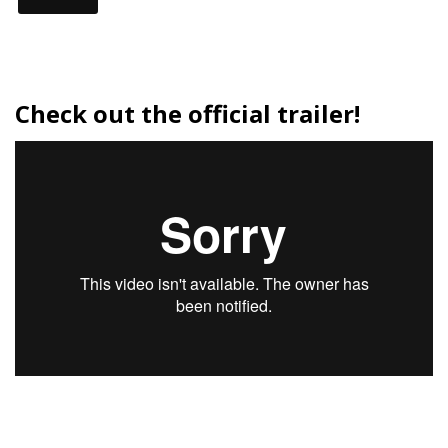
Check out the official trailer!
Tour
Dates: