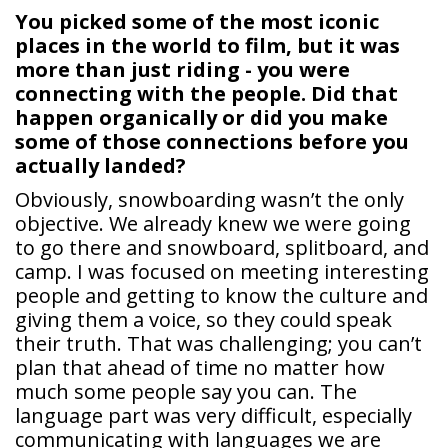
You picked some of the most iconic
places in the world to film, but it was
more than just riding - you were
connecting with the people. Did that
happen organically or did you make
some of those connections before you
actually landed?
Obviously, snowboarding wasn’t the only
objective. We already knew we were going
to go there and snowboard, splitboard, and
camp. I was focused on meeting interesting
people and getting to know the culture and
giving them a voice, so they could speak
their truth. That was challenging; you can’t
plan that ahead of time no matter how
much some people say you can. The
language part was very difficult, especially
communicating with languages we are