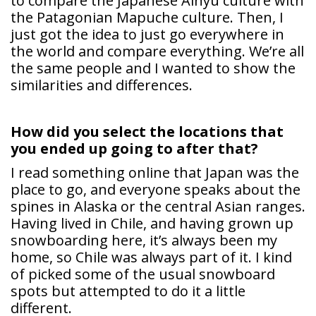
to compare the Japanese Ainyu culture with
the Patagonian Mapuche culture. Then, I
just got the idea to just go everywhere in
the world and compare everything. We’re all
the same people and I wanted to show the
similarities and differences.
How did you select the locations that
you ended up going to after that?
I read something online that Japan was the
place to go, and everyone speaks about the
spines in Alaska or the central Asian ranges.
Having lived in Chile, and having grown up
snowboarding here, it’s always been my
home, so Chile was always part of it. I kind
of picked some of the usual snowboard
spots but attempted to do it a little
different.