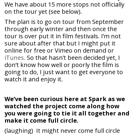
We have about 15 more stops not officially
on the tour yet (see below).
The plan is to go on tour from September
through early winter and then once the
tour is over put it in film festivals. I’m not
sure about after that but I might put it
online for free or Vimeo on demand or
iTunes.
So that hasn’t been decided yet, I
don’t know how well or poorly the film is
going to do, I just want to get everyone to
watch it and enjoy it.
We’ve been curious here at Spark as we
watched the project come along how
you were going to tie it all together and
make it come full circle.
(laughing) It might never come full circle