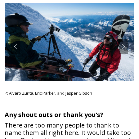
P: Alvaro Zurita, Eric Parker,
and
Jasper Gibson
Any shout outs or thank you’s?
There are too many people to thank to
name them all right here. It would take too
long. Besides the sponsors, beyond the ski
industry, it’s the friends and family. It’s all