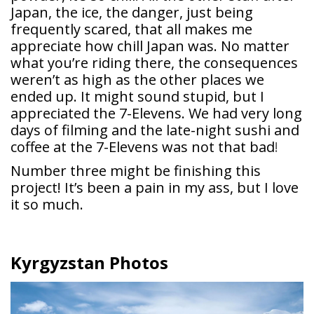
Japan, the ice, the danger, just being
frequently scared, that all makes me
appreciate how chill Japan was. No matter
what you’re riding there, the consequences
weren’t as high as the other places we
ended up. It might sound stupid, but I
appreciated the 7-Elevens. We had very long
days of filming and the late-night sushi and
coffee at the 7-Elevens was not that bad
!
Number three might be finishing this
project! It’s been a pain in my ass, but I love
it so much.
Kyrgyzstan Photos