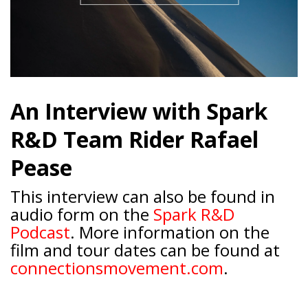
An Interview with Spark
R&D Team Rider Rafael
Pease
This interview can also be found in
audio form on the
Spark R&D
Podcast
. More information on the
film and tour dates can be found at
connectionsmovement.com
.