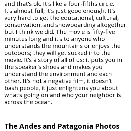
and that’s ok. It's like a four-fifths circle.
It’s almost full, it's just good enough. It’s
very hard to get the educational, cultural,
conservation, and snowboarding altogether
but I think we did. The movie is fifty-five
minutes long and it’s to anyone who
understands the mountains or enjoys the
outdoors; they will get sucked into the
movie. It’s a story of all of us; it puts you in
the speaker's shoes and makes you
understand the environment and each
other. It’s not a negative film, it doesn’t
bash people, it just enlightens you about
what’s going on and who your neighbor is
across the ocean.
The Andes and Patagonia Photos