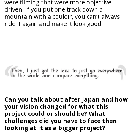
were filming that were more objective
driven. If you put one track down a
mountain with a couloir, you can’t always
ride it again and make it look good.
Can you talk about after Japan and how
your vision changed for what this
project could or should be? What
challenges did you have to face then
looking at it as a bigger project?