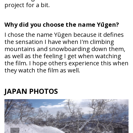
project for a bit.
Why did you choose the name
Yūgen?
I chose the name Yūgen because it defines
the sensation I have when I'm climbing
mountains and snowboarding down them,
as well as the feeling I get when watching
the film. I hope others experience this when
they watch the film as well.
JAPAN PHOTOS