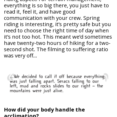
everything is so big there, you just have to
read it, feel it, and have good
communication with your crew. Spring
riding is interesting, it’s pretty safe but you
need to choose the right time of day when
it’s not too hot. This meant we’d sometimes
have twenty-two hours of hiking for a two-
second shot. The filming to suffering ratio
was very off…
How did your body handle the
acclimation?