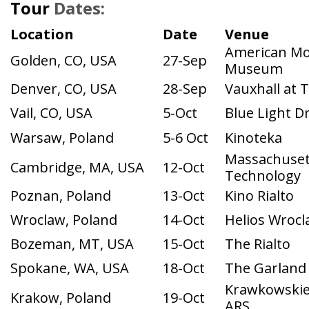
Location
Date
Venue
American Mo
Golden, CO, USA
27-Sep
Museum
Denver, CO, USA
28-Sep
Vauxhall at 
Vail, CO, USA
5-Oct
Blue Light Dr
Warsaw, Poland
5-6 Oct
Kinoteka
Massachusett
Cambridge, MA, USA
12-Oct
Technology
Poznan, Poland
13-Oct
Kino Rialto
Wroclaw, Poland
14-Oct
Helios Wrocl
Bozeman, MT, USA
15-Oct
The Rialto
Spokane, WA, USA
18-Oct
The Garland
Krawkowskie
Krakow, Poland
19-Oct
ARS
Portland, OR, USA
19-Oct
Snowvana Fes