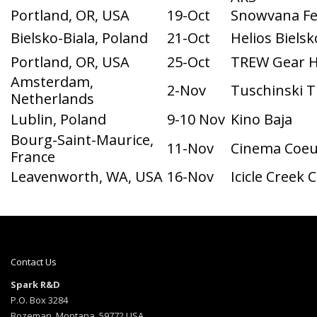
Bielsko-Biala, Poland
21-Oct
Helios Bielsk
Portland, OR, USA
25-Oct
TREW Gear 
Amsterdam,
2-Nov
Tuschinski T
Netherlands
Lublin, Poland
9-10 Nov
Kino Baja
Bourg-Saint-Maurice,
11-Nov
Cinema Coeu
France
Leavenworth, WA, USA
16-Nov
Icicle Creek 
Contact Us
Spark R&D
P.O. Box 3284
Bozeman, Montana, 59772 USA