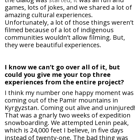
games, lots of jokes, and we shared a lot of
amazing cultural experiences.
Unfortunately, a lot of those things weren’t
filmed because of a lot of indigenous
communities wouldn’t allow filming. But,
they were beautiful experiences.
I know we can’t go over all of it, but
could you give me your top three
experiences from the entire project?
I think my number one happy moment was
coming out of the Pamir mountains in
Kyrgyzstan. Coming out alive and uninjured!
That was a gnarly two weeks of expedition
snowboarding. We attempted Lenin peak,
which is 24,000 feet I believe, in five days
instead of twenty-one. The bad thing was