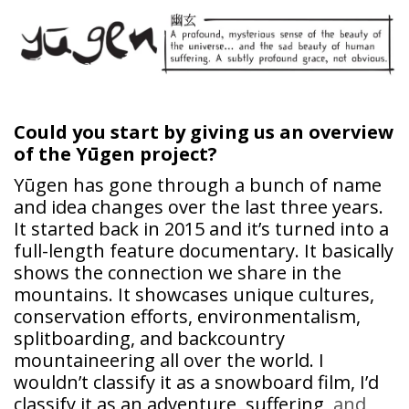
Could you start by giving us an overview
of the
Yūgen
project?
Yūgen has gone through a bunch of name
and idea changes over the last three years.
It started back in 2015 and it’s turned into a
full-length feature documentary. It basically
shows the connection we share in the
mountains. It showcases unique cultures,
conservation efforts, environmentalism,
splitboarding, and backcountry
mountaineering all over the world. I
wouldn’t classify it as a snowboard film, I’d
classify it as an adventure, suffering
, and