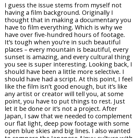
I guess the issue stems from myself not
having a film background. Originally I
thought that in making a documentary you
have to film everything. Which is why we
have over five-hundred hours of footage.
It’s tough when you’re in such beautiful
places – every mountain is beautiful, every
sunset is amazing, and every cultural thing
you see is super interesting. Looking back, I
should have been a little more selective. I
should have had a script. At this point, I feel
like the film isn’t good enough, but it’s like
any artist or creator will tell you, at some
point, you have to put things to rest. Just
let it be done or it’s not a project. After
Japan, I saw that we needed to complement
our flat light, deep pow footage with some
open blue skies and big lines. I also wanted