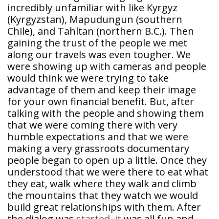
incredibly unfamiliar with like Kyrgyz
(Kyrgyzstan), Mapudungun (southern
Chile), and Tahltan (northern B.C.). Then
gaining the trust of the people we met
along our travels was even tougher. We
were showing up with cameras and people
would think we were trying to take
advantage of them and keep their image
for your own financial benefit. But, after
talking with the people and showing them
that we were coming there with very
humble expectations and that we were
making a very grassroots documentary
people began to open up a little. Once they
understood
t
hat we were there to eat what
they eat, walk where they walk and climb
the mountains that they watch we would
build great relationships with them. After
the dialog was
started, it
was all fun and