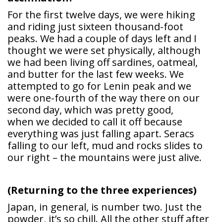
For the first twelve days, we were hiking
and riding just sixteen thousand-foot
peaks. We had a couple of days left and I
thought we were set physically, although
we had been living off sardines, oatmeal,
and butter for the last few weeks. We
attempted to go for Lenin peak and we
were one-fourth of the way there on our
second day, which was pretty good,
when we decided to call it off because
everything was just falling apart. Seracs
falling to our left, mud and rocks slides to
our right – the mountains were just alive.
(Returning to the three experiences)
Japan, in general, is number two. Just the
powder, it’s so chill. All the other stuff after