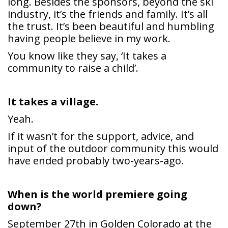
the trust. It’s been beautiful and humbling
having people believe in my work.
You know like they say, ‘It takes a
community to raise a child’.
It takes a village.
Yeah.
If it wasn’t for the support, advice, and
input of the outdoor community this would
have ended probably two-years-ago.
When is the world premiere going
down?
September 27th in Golden Colorado at the
American Mountaineering Museum.