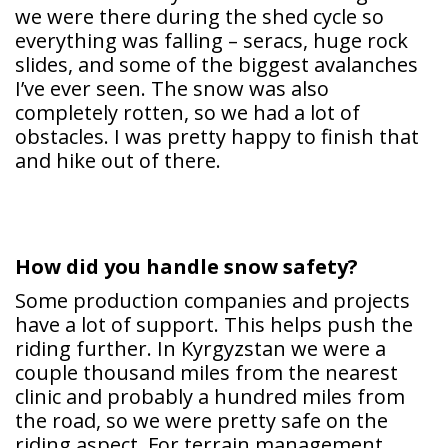
we were there during the shed cycle so
everything was falling – seracs, huge rock
slides, and some of the biggest avalanches
I’ve ever seen. The snow was also
completely rotten, so we had a lot of
obstacles. I was pretty happy to finish that
and hike out of there.
How did you handle snow safety?
Some production companies and projects
have a lot of support. This helps push the
riding further. In Kyrgyzstan we were a
couple thousand miles from the nearest
clinic and probably a hundred miles from
the road, so we were pretty safe on the
riding aspect. For terrain management,