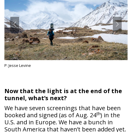
P: Jesse Levine
Now that the light is at the end of the
tunnel, what’s next?
We have seven screenings that have been
th
booked and signed (as of Aug. 24
) in the
U.S. and in Europe. We have a bunch in
South America that haven’t been added yet.