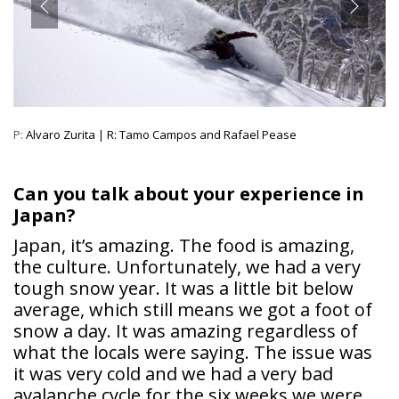
P:
Alvaro Zurita | R: Tamo Campos and Rafael Pease
Can you talk about your experience in
Japan?
Japan, it’s amazing. The food is amazing,
the culture. Unfortunately, we had a very
tough snow year. It was a little bit below
average, which still means we got a foot of
snow a day. It was amazing regardless of
what the locals were saying. The issue was
it was very cold and we had a very bad
avalanche cycle for the six weeks we were