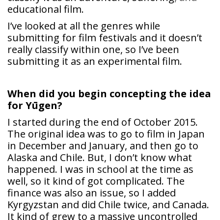
educational film.
I’ve looked at all the genres while
submitting for film festivals and it doesn’t
really classify within one, so I’ve been
submitting it as an experimental film.
When did you begin concepting the idea
for Yūgen?
I started during the end of October 2015.
The original idea was to go to film in Japan
in December and January, and then go to
Alaska and Chile. But, I don’t know what
happened. I was in school at the time as
well, so it kind of got complicated. The
finance was also an issue, so I added
Kyrgyzstan and did Chile twice, and Canada.
It kind of grew to a massive uncontrolled