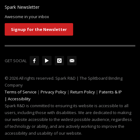
Awesome in your inbox
Signup for the Newsletter
GET SOCIAL
© 2026 All rights reserved. Spark R&D | The Splitboard Binding
Company
Terms of Service
|
Privacy Policy
|
Return Policy
|
Patents & IP
|
Accessibility
Spark R&D is committed to ensuring its website is accessible to all
users, including those with disabilities. We are dedicated to making
our website accessible to the widest possible audience, regardless
of technology or ability, and are actively working to improve the
accessibility and usability of our website.