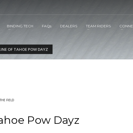
BINDING TECH
FAQs
DEALERS
TEAM RIDERS
CONNE
LINE OF TAHOE POW DAYZ
THE FIELD
Tahoe Pow Dayz