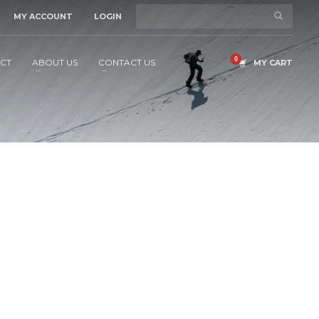
MY ACCOUNT
LOGIN
CT
ABOUT US
CONTACT US
MY CART