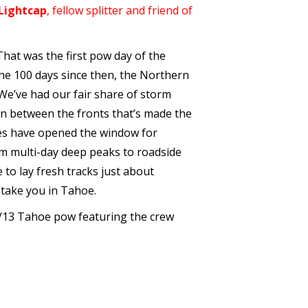
Lightcap
, fellow splitter and friend of
That was the first pow day of the
the 100 days since then, the Northern
 We’ve had our fair share of storm
 in between the fronts that’s made the
hes have opened the window for
om multi-day deep peaks to roadside
 to lay fresh tracks just about
 take you in Tahoe.
2/13 Tahoe pow featuring the crew