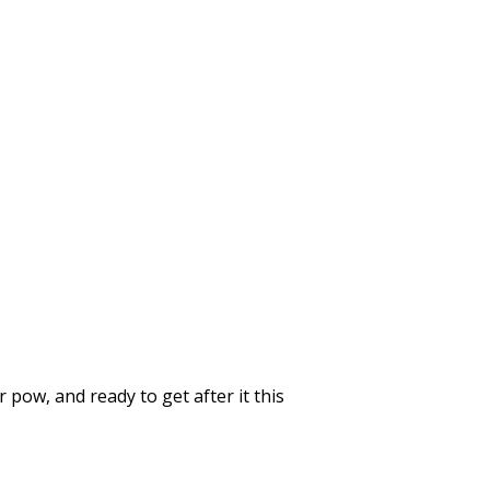
 pow, and ready to get after it this