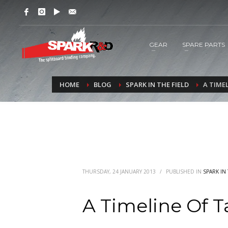
GEAR
SPARE PARTS
HOME
BLOG
SPARK IN THE FIELD
A TIME
THURSDAY, 24 JANUARY 2013
/
PUBLISHED IN
SPARK IN 
A Timeline Of 