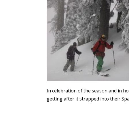
In celebration of the season and in h
getting after it strapped into their Sp