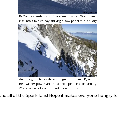
By Tahoe standards this is ancient powder. Woodman
rips into a twelve-day old virgin pow panel mid-January.
And the good times show no sign of stopping. Ryland
Bell slashes pow in an untracked alpine line on January
21st – two weeks since it last snowed in Tahoe.
and all of the Spark fans! Hope it makes everyone hungry for