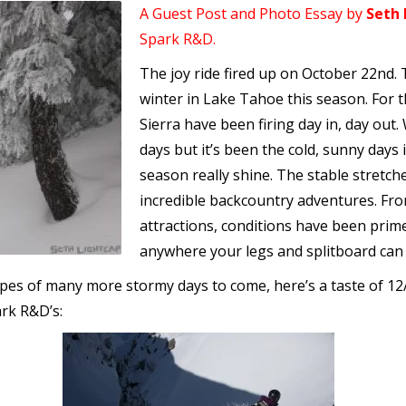
A Guest Post and Photo Essay by
Seth 
Spark R&D.
The joy ride fired up on October 22nd. 
winter in Lake Tahoe this season. For 
Sierra have been firing day in, day out.
days but it’s been the cold, sunny days
season really shine. The stable stretc
incredible backcountry adventures. Fr
attractions, conditions have been prime
anywhere your legs and splitboard can
opes of many more stormy days to come, here’s a taste of 1
ark R&D’s: