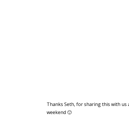
Thanks Seth, for sharing this with us 
weekend 🙂