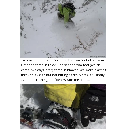
To make matters perfect, the first two feet of snow in
October came in thick. The second two feet (which
came two days later) came in blower. We were blasting
through bushes but not hitting rocks. Matt Clark kindly
avoided crushing the flowers with this boost.