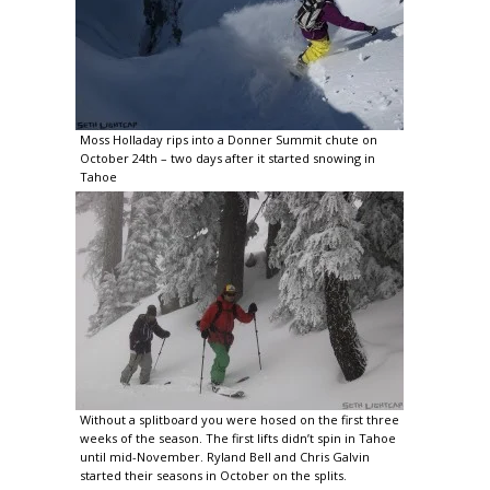
Moss Holladay rips into a Donner Summit chute on
October 24th – two days after it started snowing in
Tahoe
Without a splitboard you were hosed on the first three
weeks of the season. The first lifts didn’t spin in Tahoe
until mid-November. Ryland Bell and Chris Galvin
started their seasons in October on the splits.