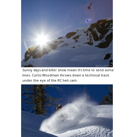
Sunny days and killer snow mean it’s time to send some
lines. Curtis Woodman throws down a technical track
under the eye of the RC heli cam.