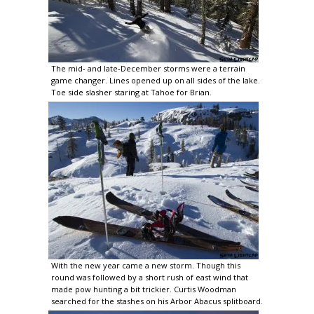
The mid- and late-December storms were a terrain
game changer. Lines opened up on all sides of the lake.
Toe side slasher staring at Tahoe for Brian.
With the new year came a new storm. Though this
round was followed by a short rush of east wind that
made pow hunting a bit trickier. Curtis Woodman
searched for the stashes on his Arbor Abacus splitboard.