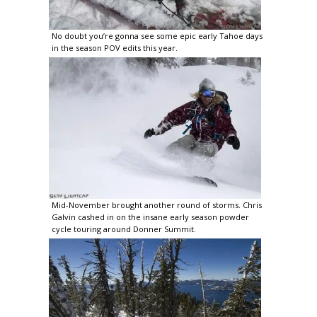
No doubt you’re gonna see some epic early Tahoe days
in the season POV edits this year.
Mid-November brought another round of storms. Chris
Galvin cashed in on the insane early season powder
cycle touring around Donner Summit.